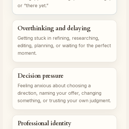
or “there yet.”
Overthinking and delaying
Getting stuck in refining, researching,
editing, planning, or waiting for the perfect
moment.
Decision pressure
Feeling anxious about choosing a
direction, naming your offer, changing
something, or trusting your own judgment.
Professional identity