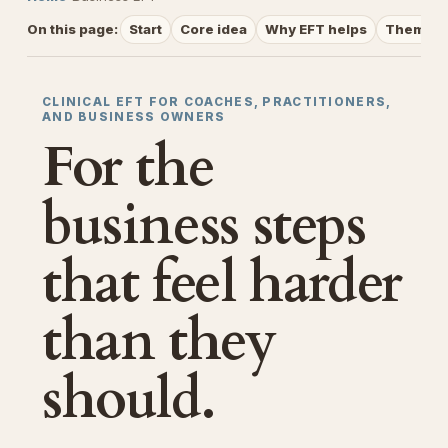
On this page:
Start
Core idea
Why EFT helps
Themes
CLINICAL EFT FOR COACHES, PRACTITIONERS,
AND BUSINESS OWNERS
For the
business steps
that feel harder
than they
should.