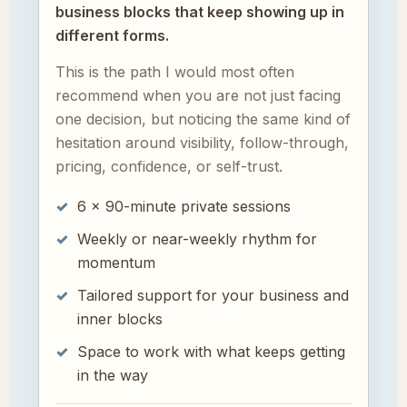
business blocks that keep showing up in
different forms.
This is the path I would most often
recommend when you are not just facing
one decision, but noticing the same kind of
hesitation around visibility, follow-through,
pricing, confidence, or self-trust.
6 × 90-minute private sessions
Weekly or near-weekly rhythm for
momentum
Tailored support for your business and
inner blocks
Space to work with what keeps getting
in the way