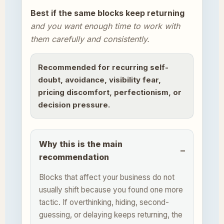
Best if the same blocks keep returning
and you want enough time to work with
them carefully and consistently.
Recommended for recurring self-
doubt, avoidance, visibility fear,
pricing discomfort, perfectionism, or
decision pressure.
Why this is the main
recommendation
Blocks that affect your business do not
usually shift because you found one more
tactic. If overthinking, hiding, second-
guessing, or delaying keeps returning, the