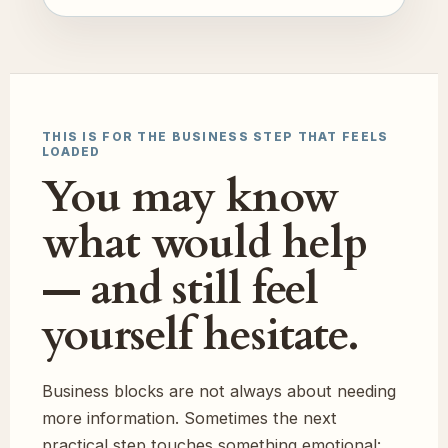
THIS IS FOR THE BUSINESS STEP THAT FEELS
LOADED
You may know
what would help
— and still feel
yourself hesitate.
Business blocks are not always about needing
more information. Sometimes the next
practical step touches something emotional: