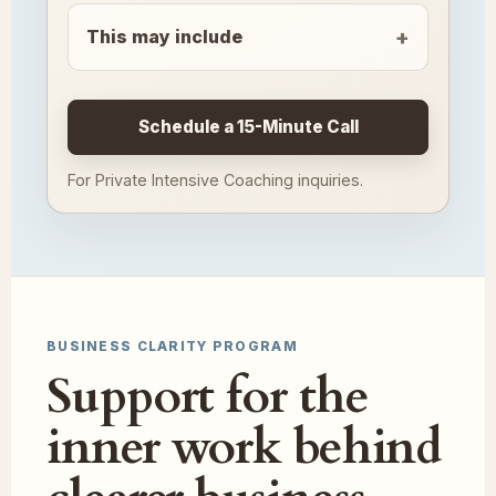
This may include
Schedule a 15-Minute Call
For Private Intensive Coaching inquiries.
BUSINESS CLARITY PROGRAM
Support for the
inner work behind