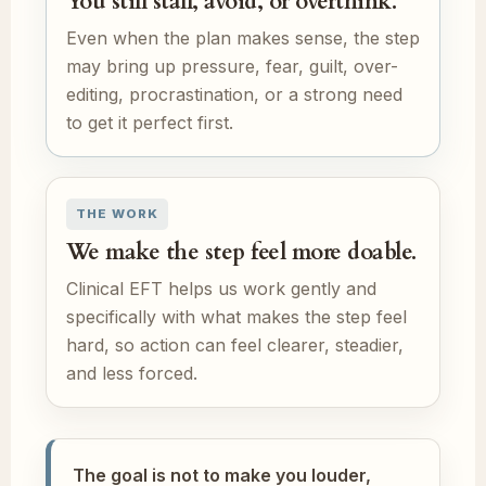
You still stall, avoid, or overthink.
Even when the plan makes sense, the step
may bring up pressure, fear, guilt, over-
editing, procrastination, or a strong need
to get it perfect first.
THE WORK
We make the step feel more doable.
Clinical EFT helps us work gently and
specifically with what makes the step feel
hard, so action can feel clearer, steadier,
and less forced.
The goal is not to make you louder,