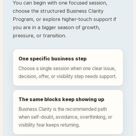
You can begin with one focused session,
choose the structured Business Clarity
Program, or explore higher-touch support if
you are in a bigger season of growth,
pressure, or transition.
One specific business step
Choose a single session when one clear issue,
decision, offer, or visibility step needs support.
The same blocks keep showing up
Business Clarity is the recommended path
when self-doubt, avoidance, overthinking, or
visibility fear keeps returning.