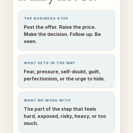
THE BUSINESS STEP
Post the offer. Raise the price.
Make the decision. Follow up. Be
seen.
WHAT GETS IN THE WAY
Fear, pressure, self-doubt, guilt,
perfectionism, or the urge to hide.
WHAT WE WORK WITH
The part of the step that feels
hard, exposed, risky, heavy, or too
much.