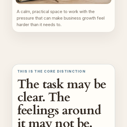
A calm, practical space to work with the
pressure that can make business growth feel
harder than it needs to.
THIS IS THE CORE DISTINCTION
The task may be
clear. The
feelings around
it may not be.