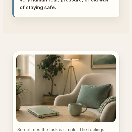
of staying safe.
Sometimes the task is simple. The feelings