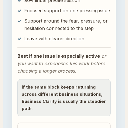
90-minute private session
Focused support on one pressing issue
Support around the fear, pressure, or
hesitation connected to the step
Leave with clearer direction
Best if one issue is especially active
or
you want to experience this work before
choosing a longer process.
If the same block keeps returning
across different business situations,
Business Clarity is usually the steadier
path.