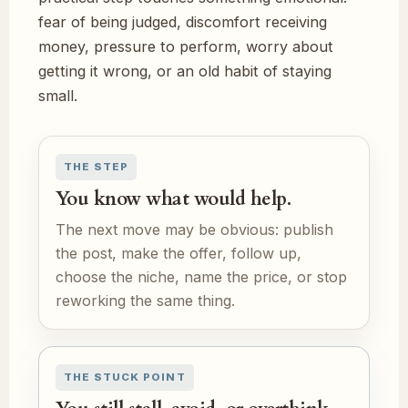
fear of being judged, discomfort receiving
money, pressure to perform, worry about
getting it wrong, or an old habit of staying
small.
THE STEP
You know what would help.
The next move may be obvious: publish
the post, make the offer, follow up,
choose the niche, name the price, or stop
reworking the same thing.
THE STUCK POINT