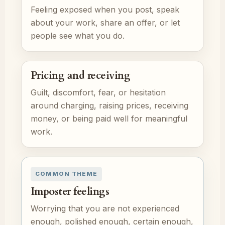
Feeling exposed when you post, speak
about your work, share an offer, or let
people see what you do.
Pricing and receiving
Guilt, discomfort, fear, or hesitation
around charging, raising prices, receiving
money, or being paid well for meaningful
work.
COMMON THEME
Imposter feelings
Worrying that you are not experienced
enough, polished enough, certain enough,