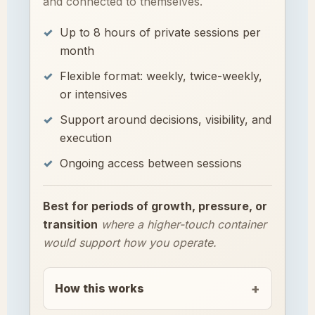
and connected to themselves.
Up to 8 hours of private sessions per
month
Flexible format: weekly, twice-weekly,
or intensives
Support around decisions, visibility, and
execution
Ongoing access between sessions
Best for periods of growth, pressure, or
transition
where a higher-touch container
would support how you operate.
How this works