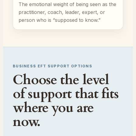
The emotional weight of being seen as the
practitioner, coach, leader, expert, or
person who is “supposed to know.”
BUSINESS EFT SUPPORT OPTIONS
Choose the level
of support that fits
where you are
now.