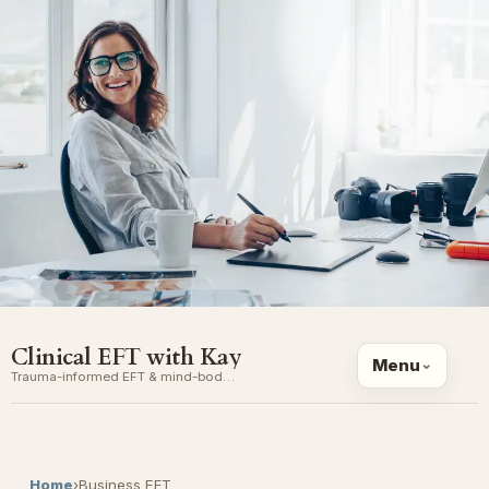
Clinical EFT with Kay
Menu
Trauma-informed EFT & mind-body coaching
Home
›
Business EFT