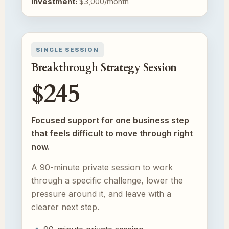
Investment:
$3,000/month
SINGLE SESSION
Breakthrough Strategy Session
$245
Focused support for one business step
that feels difficult to move through right
now.
A 90-minute private session to work
through a specific challenge, lower the
pressure around it, and leave with a
clearer next step.