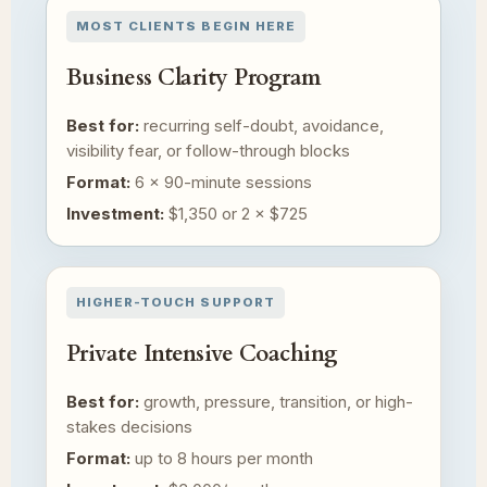
MOST CLIENTS BEGIN HERE
Business Clarity Program
Best for:
recurring self-doubt, avoidance,
visibility fear, or follow-through blocks
Format:
6 × 90-minute sessions
Investment:
$1,350 or 2 × $725
HIGHER-TOUCH SUPPORT
Private Intensive Coaching
Best for:
growth, pressure, transition, or high-
stakes decisions
Format:
up to 8 hours per month