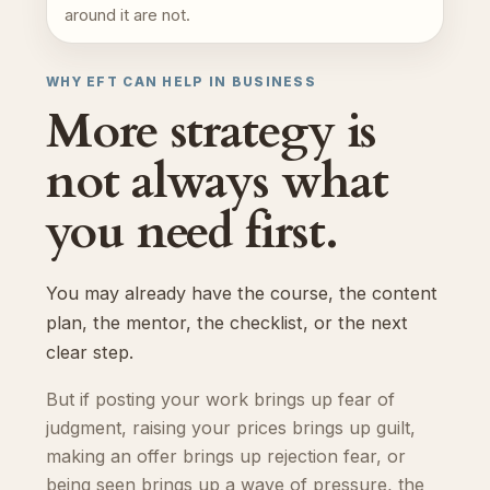
around it are not.
WHY EFT CAN HELP IN BUSINESS
More strategy is
not always what
you need first.
You may already have the course, the content
plan, the mentor, the checklist, or the next
clear step.
But if posting your work brings up fear of
judgment, raising your prices brings up guilt,
making an offer brings up rejection fear, or
being seen brings up a wave of pressure, the