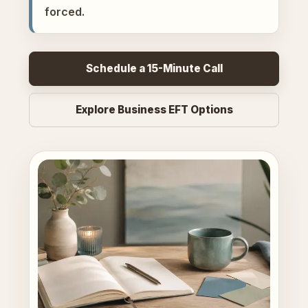
forced.
Schedule a 15-Minute Call
Explore Business EFT Options