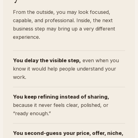
From the outside, you may look focused,
capable, and professional. Inside, the next
business step may bring up a very different
experience.
You delay the visible step,
even when you
know it would help people understand your
work.
You keep refining instead of sharing,
because it never feels clear, polished, or
“ready enough.”
You second-guess your price, offer, niche,