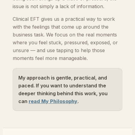
issue is not simply a lack of information.
Clinical EFT gives us a practical way to work
with the feelings that come up around the
business task. We focus on the real moments
where you feel stuck, pressured, exposed, or
unsure — and use tapping to help those
moments feel more manageable.
My approach is gentle, practical, and
paced. If you want to understand the
deeper thinking behind this work, you
can
read My Philosophy
.