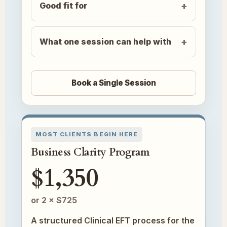
Good fit for
What one session can help with
Book a Single Session
MOST CLIENTS BEGIN HERE
Business Clarity Program
$1,350
or 2 × $725
A structured Clinical EFT process for the