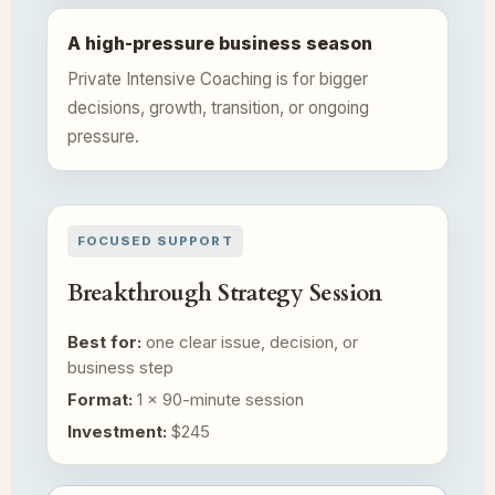
A high-pressure business season
Private Intensive Coaching is for bigger
decisions, growth, transition, or ongoing
pressure.
FOCUSED SUPPORT
Breakthrough Strategy Session
Best for:
one clear issue, decision, or
business step
Format:
1 × 90-minute session
Investment:
$245