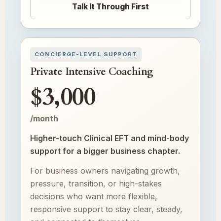
Talk It Through First
CONCIERGE-LEVEL SUPPORT
Private Intensive Coaching
$3,000
/month
Higher-touch Clinical EFT and mind-body
support for a bigger business chapter.
For business owners navigating growth,
pressure, transition, or high-stakes
decisions who want more flexible,
responsive support to stay clear, steady,