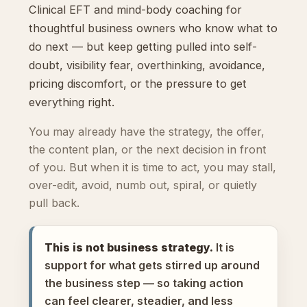
Clinical EFT and mind-body coaching for
thoughtful business owners who know what to
do next — but keep getting pulled into self-
doubt, visibility fear, overthinking, avoidance,
pricing discomfort, or the pressure to get
everything right.
You may already have the strategy, the offer,
the content plan, or the next decision in front
of you. But when it is time to act, you may stall,
over-edit, avoid, numb out, spiral, or quietly
pull back.
This is not business strategy.
It is
support for what gets stirred up around
the business step — so taking action
can feel clearer, steadier, and less