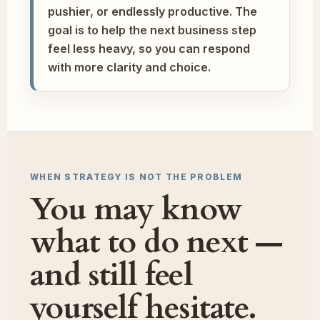
pushier, or endlessly productive. The
goal is to help the next business step
feel less heavy, so you can respond
with more clarity and choice.
WHEN STRATEGY IS NOT THE PROBLEM
You may know
what to do next —
and still feel
yourself hesitate.