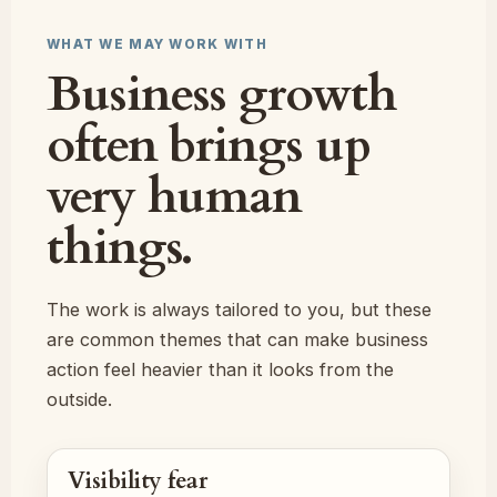
WHAT WE MAY WORK WITH
Business growth
often brings up
very human
things.
The work is always tailored to you, but these
are common themes that can make business
action feel heavier than it looks from the
outside.
Visibility fear