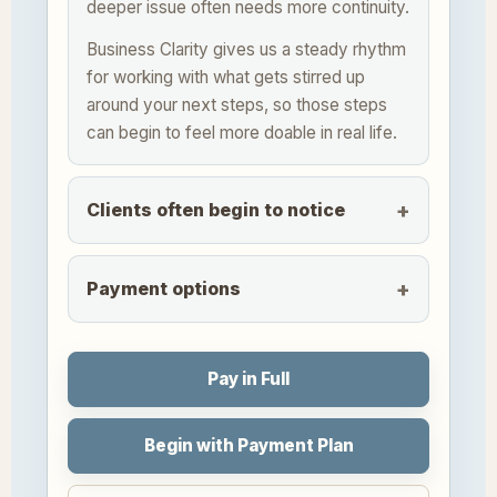
deeper issue often needs more continuity.
Business Clarity gives us a steady rhythm
for working with what gets stirred up
around your next steps, so those steps
can begin to feel more doable in real life.
Clients often begin to notice
Payment options
Pay in Full
Begin with Payment Plan