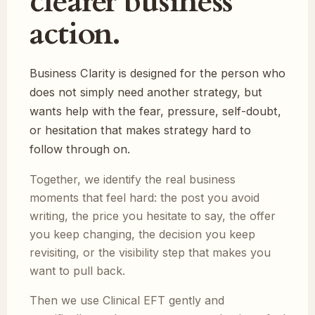
clearer business
action.
Business Clarity is designed for the person who
does not simply need another strategy, but
wants help with the fear, pressure, self-doubt,
or hesitation that makes strategy hard to
follow through on.
Together, we identify the real business
moments that feel hard: the post you avoid
writing, the price you hesitate to say, the offer
you keep changing, the decision you keep
revisiting, or the visibility step that makes you
want to pull back.
Then we use Clinical EFT gently and