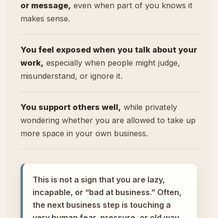
or message,
even when part of you knows it
makes sense.
You feel exposed when you talk about your
work,
especially when people might judge,
misunderstand, or ignore it.
You support others well,
while privately
wondering whether you are allowed to take up
more space in your own business.
This is not a sign that you are lazy,
incapable, or “bad at business.” Often,
the next business step is touching a
very human fear, pressure, or old way