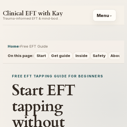
Clinical EFT with Kay
Menu
Trauma-informed EFT & mind-body coaching
Home
›
Free EFT Guide
On this page:
Start
Get guide
Inside
Safety
About
FREE EFT TAPPING GUIDE FOR BEGINNERS
Start EFT
tapping
without