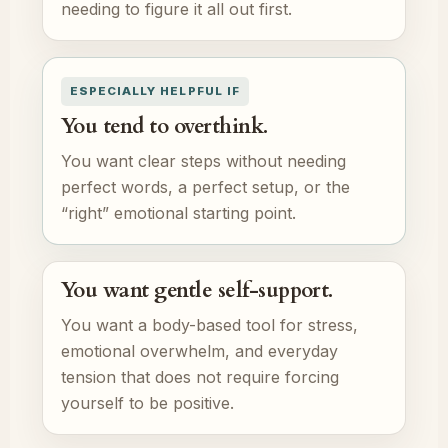
needing to figure it all out first.
ESPECIALLY HELPFUL IF
You tend to overthink.
You want clear steps without needing
perfect words, a perfect setup, or the
“right” emotional starting point.
You want gentle self-support.
You want a body-based tool for stress,
emotional overwhelm, and everyday
tension that does not require forcing
yourself to be positive.