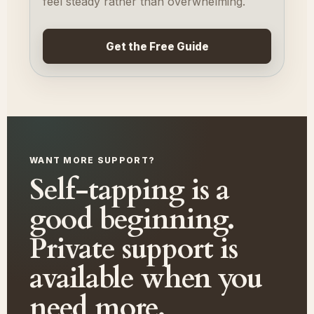
feel steady rather than overwhelming.
Get the Free Guide
WANT MORE SUPPORT?
Self-tapping is a
good beginning.
Private support is
available when you
need more.