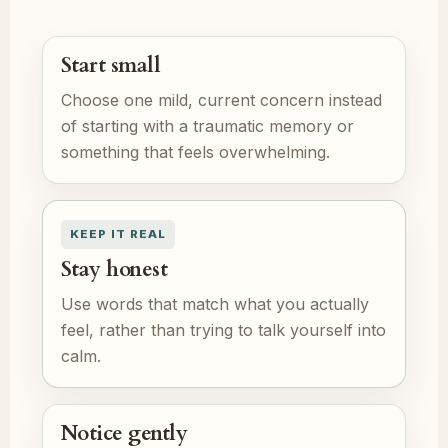
Start small
Choose one mild, current concern instead
of starting with a traumatic memory or
something that feels overwhelming.
KEEP IT REAL
Stay honest
Use words that match what you actually
feel, rather than trying to talk yourself into
calm.
Notice gently