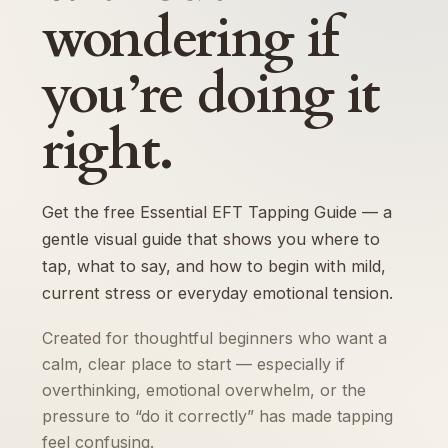
wondering if
you’re doing it
right.
Get the free Essential EFT Tapping Guide — a
gentle visual guide that shows you where to
tap, what to say, and how to begin with mild,
current stress or everyday emotional tension.
Created for thoughtful beginners who want a
calm, clear place to start — especially if
overthinking, emotional overwhelm, or the
pressure to “do it correctly” has made tapping
feel confusing.