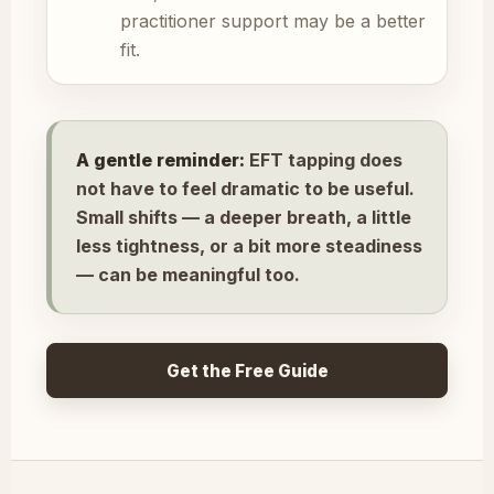
practitioner support may be a better
fit.
A gentle reminder:
EFT tapping does
not have to feel dramatic to be useful.
Small shifts — a deeper breath, a little
less tightness, or a bit more steadiness
— can be meaningful too.
Get the Free Guide