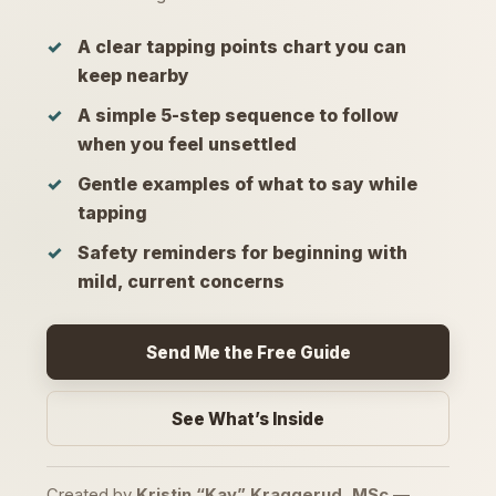
A clear tapping points chart you can
keep nearby
A simple 5-step sequence to follow
when you feel unsettled
Gentle examples of what to say while
tapping
Safety reminders for beginning with
mild, current concerns
Send Me the Free Guide
See What’s Inside
Created by
Kristin “Kay” Kraggerud, MSc
—