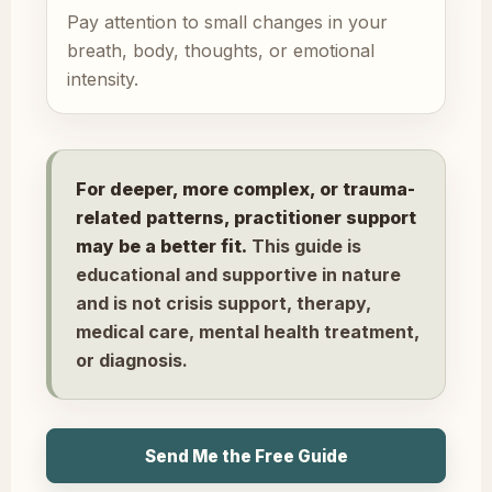
Pay attention to small changes in your
breath, body, thoughts, or emotional
intensity.
For deeper, more complex, or trauma-
related patterns, practitioner support
may be a better fit.
This guide is
educational and supportive in nature
and is not crisis support, therapy,
medical care, mental health treatment,
or diagnosis.
Send Me the Free Guide