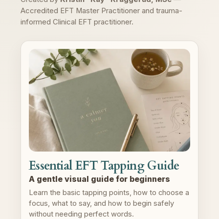
Accredited EFT Master Practitioner and trauma-
informed Clinical EFT practitioner.
Essential EFT Tapping Guide
A gentle visual guide for beginners
Learn the basic tapping points, how to choose a
focus, what to say, and how to begin safely
without needing perfect words.