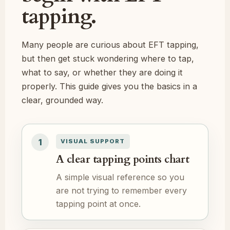
tapping.
Many people are curious about EFT tapping,
but then get stuck wondering where to tap,
what to say, or whether they are doing it
properly. This guide gives you the basics in a
clear, grounded way.
1
VISUAL SUPPORT
A clear tapping points chart
A simple visual reference so you
are not trying to remember every
tapping point at once.