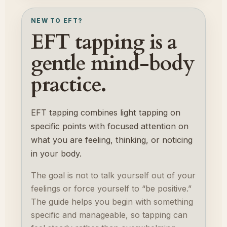
NEW TO EFT?
EFT tapping is a
gentle mind-body
practice.
EFT tapping combines light tapping on
specific points with focused attention on
what you are feeling, thinking, or noticing
in your body.
The goal is not to talk yourself out of your
feelings or force yourself to “be positive.”
The guide helps you begin with something
specific and manageable, so tapping can