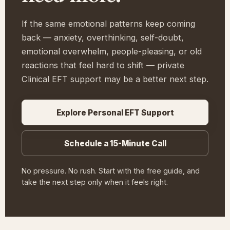
If the same emotional patterns keep coming
back — anxiety, overthinking, self-doubt,
emotional overwhelm, people-pleasing, or old
reactions that feel hard to shift — private
Clinical EFT support may be a better next step.
Explore Personal EFT Support
Schedule a 15-Minute Call
No pressure. No rush. Start with the free guide, and
take the next step only when it feels right.