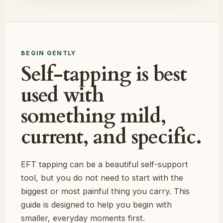
BEGIN GENTLY
Self-tapping is best
used with
something mild,
current, and specific.
EFT tapping can be a beautiful self-support
tool, but you do not need to start with the
biggest or most painful thing you carry. This
guide is designed to help you begin with
smaller, everyday moments first.