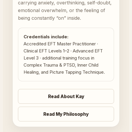
carrying anxiety, overthinking, self-doubt,
emotional overwhelm, or the feeling of
being constantly “on” inside.
Credentials include:
Accredited EFT Master Practitioner ·
Clinical EFT Levels 1–2 · Advanced EFT
Level 3 · additional training focus in
Complex Trauma & PTSD, Inner Child
Healing, and Picture Tapping Technique.
Read About Kay
Read My Philosophy