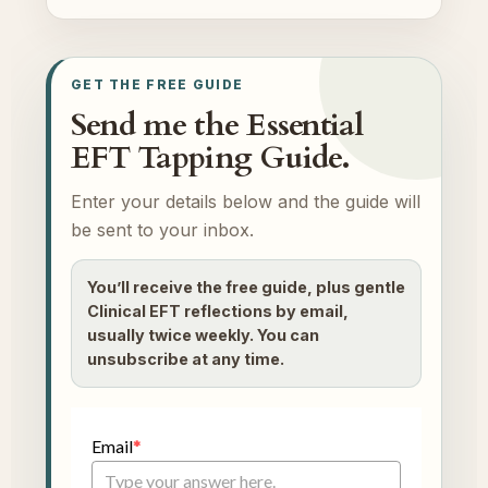
GET THE FREE GUIDE
Send me the Essential
EFT Tapping Guide.
Enter your details below and the guide will
be sent to your inbox.
You’ll receive the free guide, plus gentle
Clinical EFT reflections by email,
usually twice weekly. You can
unsubscribe at any time.