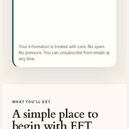
Your information is treated with care. No spam.
No pressure. You can unsubscribe from emails at
any time.
WHAT YOU’LL GET
A simple place to
begin with EFT