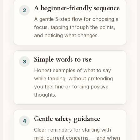
A beginner-friendly sequence
2
A gentle 5-step flow for choosing a
focus, tapping through the points,
and noticing what changes.
Simple words to use
3
Honest examples of what to say
while tapping, without pretending
you feel fine or forcing positive
thoughts.
Gentle safety guidance
4
Clear reminders for starting with
mild, current concerns — and when