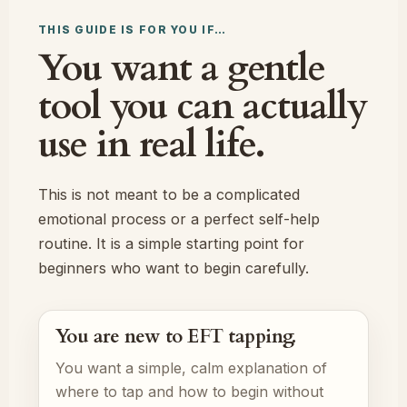
THIS GUIDE IS FOR YOU IF…
You want a gentle
tool you can actually
use in real life.
This is not meant to be a complicated
emotional process or a perfect self-help
routine. It is a simple starting point for
beginners who want to begin carefully.
You are new to EFT tapping.
You want a simple, calm explanation of
where to tap and how to begin without