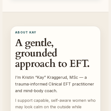
ABOUT KAY
A gentle,
grounded
approach to EFT.
I’m Kristin “Kay” Kraggerud, MSc — a
trauma-informed Clinical EFT practitioner
and mind-body coach.
I support capable, self-aware women who
may look calm on the outside while