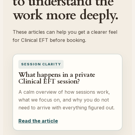
to understand the
work more deeply.
These articles can help you get a clearer feel
for Clinical EFT before booking.
SESSION CLARITY
What happens in a private
Clinical EFT session?
A calm overview of how sessions work,
what we focus on, and why you do not
need to arrive with everything figured out.
Read the article