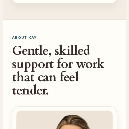
ABOUT KAY
Gentle, skilled
support for work
that can feel
tender.