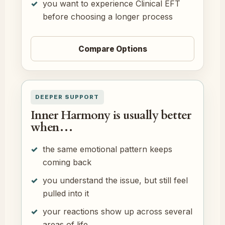
you want to experience Clinical EFT
before choosing a longer process
Compare Options
DEEPER SUPPORT
Inner Harmony is usually better
when…
the same emotional pattern keeps
coming back
you understand the issue, but still feel
pulled into it
your reactions show up across several
areas of life