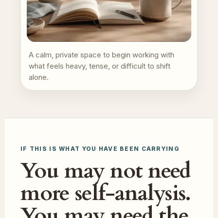
A calm, private space to begin working with
what feels heavy, tense, or difficult to shift
alone.
IF THIS IS WHAT YOU HAVE BEEN CARRYING
You may not need
more self-analysis.
You may need the