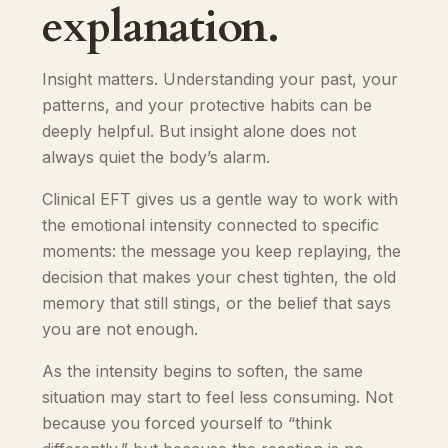
explanation.
Insight matters. Understanding your past, your
patterns, and your protective habits can be
deeply helpful. But insight alone does not
always quiet the body’s alarm.
Clinical EFT gives us a gentle way to work with
the emotional intensity connected to specific
moments: the message you keep replaying, the
decision that makes your chest tighten, the old
memory that still stings, or the belief that says
you are not enough.
As the intensity begins to soften, the same
situation may start to feel less consuming. Not
because you forced yourself to “think