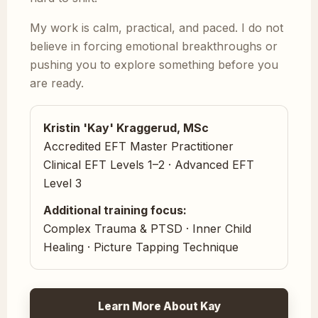
My work is calm, practical, and paced. I do not
believe in forcing emotional breakthroughs or
pushing you to explore something before you
are ready.
Kristin 'Kay' Kraggerud, MSc
Accredited EFT Master Practitioner
Clinical EFT Levels 1–2 · Advanced EFT
Level 3
Additional training focus:
Complex Trauma & PTSD · Inner Child
Healing · Picture Tapping Technique
Learn More About Kay