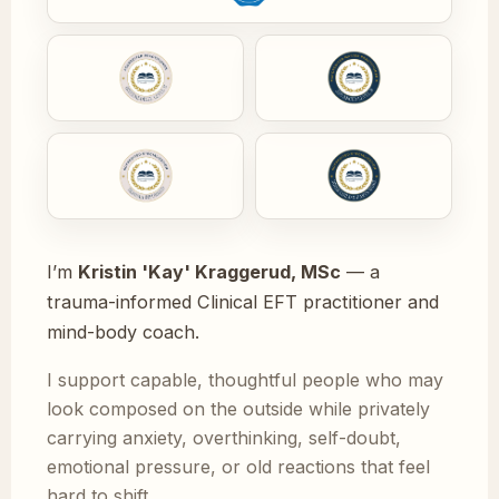
I’m
Kristin 'Kay' Kraggerud, MSc
— a
trauma-informed Clinical EFT practitioner and
mind-body coach.
I support capable, thoughtful people who may
look composed on the outside while privately
carrying anxiety, overthinking, self-doubt,
emotional pressure, or old reactions that feel
hard to shift.