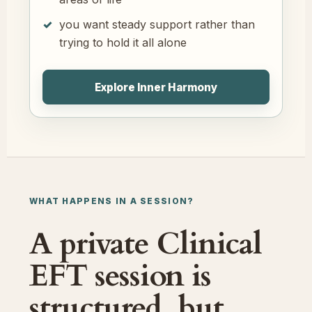
you want steady support rather than
trying to hold it all alone
Explore Inner Harmony
WHAT HAPPENS IN A SESSION?
A private Clinical
EFT session is
structured, but