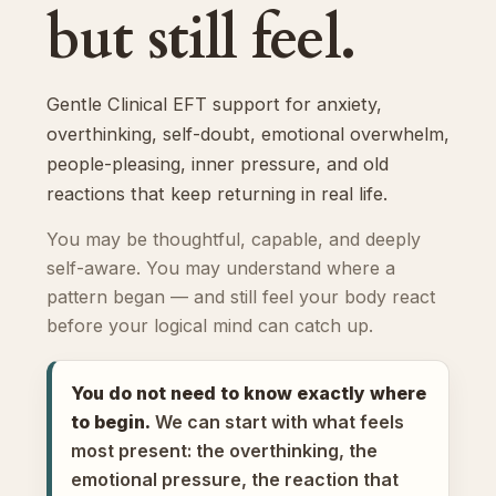
but still feel.
Gentle Clinical EFT support for anxiety,
overthinking, self-doubt, emotional overwhelm,
people-pleasing, inner pressure, and old
reactions that keep returning in real life.
You may be thoughtful, capable, and deeply
self-aware. You may understand where a
pattern began — and still feel your body react
before your logical mind can catch up.
You do not need to know exactly where
to begin.
We can start with what feels
most present: the overthinking, the
emotional pressure, the reaction that