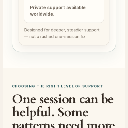
Private support available
worldwide.
Designed for deeper, steadier support
— not a rushed one-session fix.
CHOOSING THE RIGHT LEVEL OF SUPPORT
One session can be
helpful. Some
patterns need more