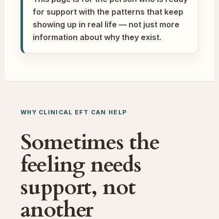
for support with the patterns that keep
showing up in real life — not just more
information about why they exist.
WHY CLINICAL EFT CAN HELP
Sometimes the
feeling needs
support, not
another