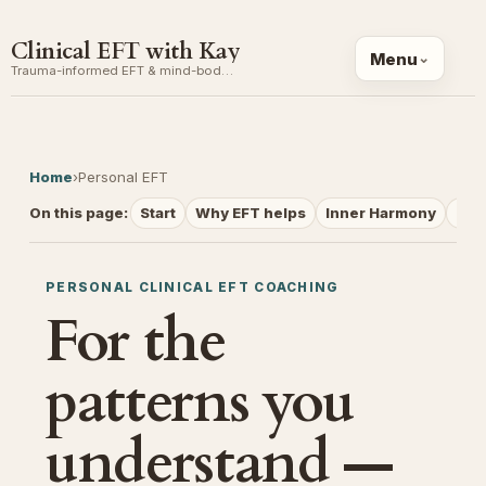
Clinical EFT with Kay
Menu
Trauma-informed EFT & mind-body coaching
Home
›
Personal EFT
On this page:
Start
Why EFT helps
Inner Harmony
Ses
PERSONAL CLINICAL EFT COACHING
For the
patterns you
understand —