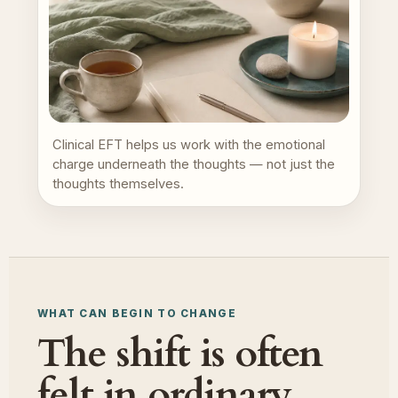
Clinical EFT helps us work with the emotional
charge underneath the thoughts — not just the
thoughts themselves.
WHAT CAN BEGIN TO CHANGE
The shift is often
felt in ordinary