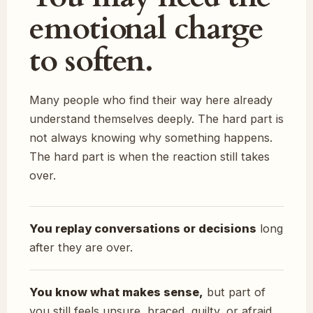
emotional charge
to soften.
Many people who find their way here already
understand themselves deeply. The hard part is
not always knowing why something happens.
The hard part is when the reaction still takes
over.
You replay conversations or decisions
long
after they are over.
You know what makes sense,
but part of
you still feels unsure, braced, guilty, or afraid.