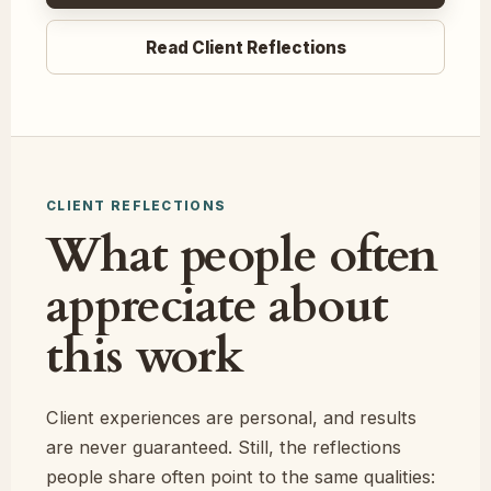
Read Client Reflections
CLIENT REFLECTIONS
What people often
appreciate about
this work
Client experiences are personal, and results
are never guaranteed. Still, the reflections
people share often point to the same qualities: