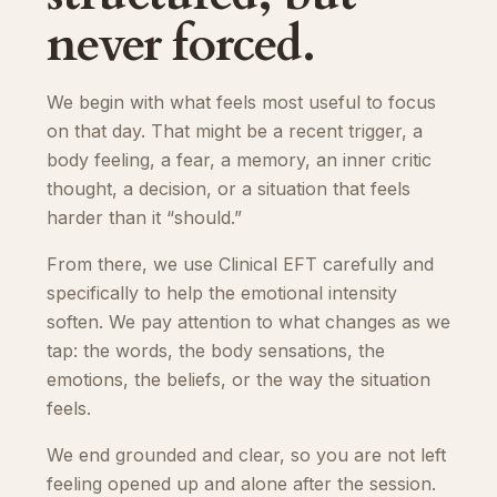
never forced.
We begin with what feels most useful to focus
on that day. That might be a recent trigger, a
body feeling, a fear, a memory, an inner critic
thought, a decision, or a situation that feels
harder than it “should.”
From there, we use Clinical EFT carefully and
specifically to help the emotional intensity
soften. We pay attention to what changes as we
tap: the words, the body sensations, the
emotions, the beliefs, or the way the situation
feels.
We end grounded and clear, so you are not left
feeling opened up and alone after the session.