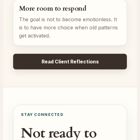
More room to respond
The goal is not to become emotionless. It
is to have more choice when old patterns
get activated.
Read Client Reflections
STAY CONNECTED
Not ready to