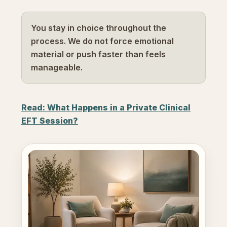
You stay in choice throughout the
process. We do not force emotional
material or push faster than feels
manageable.
Read: What Happens in a Private Clinical
EFT Session?