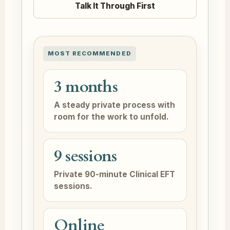
Talk It Through First
MOST RECOMMENDED
3 months
A steady private process with
room for the work to unfold.
9 sessions
Private 90-minute Clinical EFT
sessions.
Online