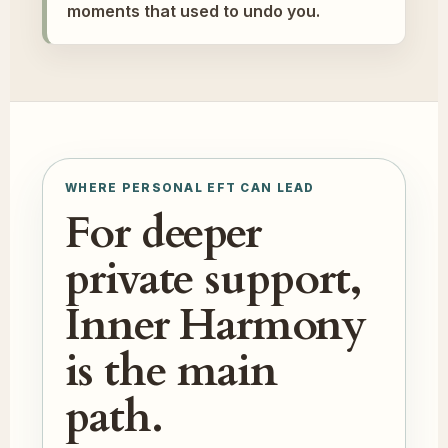
moments that used to undo you.
WHERE PERSONAL EFT CAN LEAD
For deeper
private support,
Inner Harmony
is the main
path.