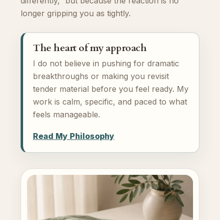
differently,” but because the reaction is no
longer gripping you as tightly.
The heart of my approach
I do not believe in pushing for dramatic
breakthroughs or making you revisit
tender material before you feel ready. My
work is calm, specific, and paced to what
feels manageable.
Read My Philosophy