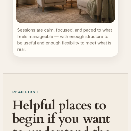
Sessions are calm, focused, and paced to what
feels manageable — with enough structure to
be useful and enough flexibility to meet what is
real.
READ FIRST
Helpful places to
begin if you want