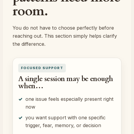
room.
You do not have to choose perfectly before
reaching out. This section simply helps clarify
the difference.
FOCUSED SUPPORT
A single session may be enough
when…
one issue feels especially present right
now
you want support with one specific
trigger, fear, memory, or decision