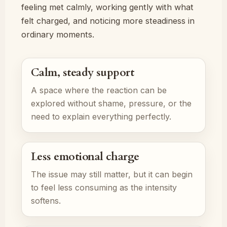
feeling met calmly, working gently with what
felt charged, and noticing more steadiness in
ordinary moments.
Calm, steady support
A space where the reaction can be
explored without shame, pressure, or the
need to explain everything perfectly.
Less emotional charge
The issue may still matter, but it can begin
to feel less consuming as the intensity
softens.