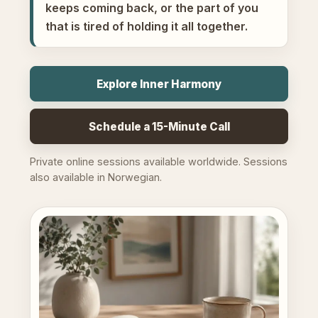
keeps coming back, or the part of you
that is tired of holding it all together.
Explore Inner Harmony
Schedule a 15-Minute Call
Private online sessions available worldwide. Sessions
also available in Norwegian.