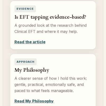
EVIDENCE
Is EFT tapping evidence-based?
A grounded look at the research behind
Clinical EFT and where it may help.
Read the article
APPROACH
My Philosophy
A clearer sense of how I hold this work:
gentle, practical, emotionally safe, and
paced to what feels manageable.
Read My Philosophy