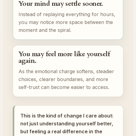
Your mind may settle sooner.
Instead of replaying everything for hours,
you may notice more space between the
moment and the spiral.
You may feel more like yourself
again.
As the emotional charge softens, steadier
choices, clearer boundaries, and more
self-trust can become easier to access.
This is the kind of change I care about:
not just understanding yourself better,
but feeling a real difference in the