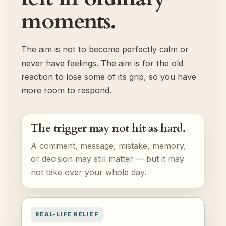
moments.
The aim is not to become perfectly calm or
never have feelings. The aim is for the old
reaction to lose some of its grip, so you have
more room to respond.
The trigger may not hit as hard.
A comment, message, mistake, memory,
or decision may still matter — but it may
not take over your whole day.
REAL-LIFE RELIEF