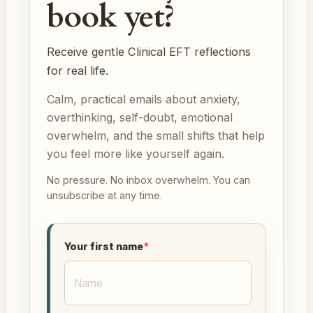
book yet?
Receive gentle Clinical EFT reflections
for real life.
Calm, practical emails about anxiety,
overthinking, self-doubt, emotional
overwhelm, and the small shifts that help
you feel more like yourself again.
No pressure. No inbox overwhelm. You can
unsubscribe at any time.
Your first name