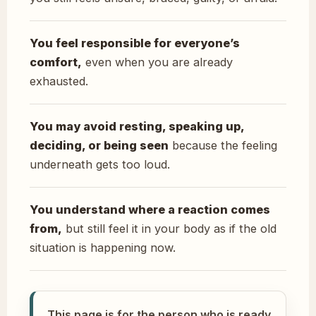
You feel responsible for everyone’s
comfort,
even when you are already
exhausted.
You may avoid resting, speaking up,
deciding, or being seen
because the feeling
underneath gets too loud.
You understand where a reaction comes
from,
but still feel it in your body as if the old
situation is happening now.
This page is for the person who is ready