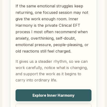
If the same emotional struggles keep
returning, one focused session may not
give the work enough room. Inner
Harmony is the private Clinical EFT
process I most often recommend when
anxiety, overthinking, self-doubt,
emotional pressure, people-pleasing, or
old reactions still feel charged.
It gives us a steadier rhythm, so we can
work carefully, notice what is changing,
and support the work as it begins to
carry into ordinary life.
Explore Inner Harmony