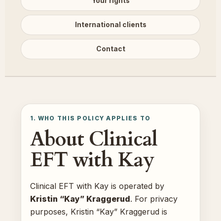
Your rights
International clients
Contact
1. WHO THIS POLICY APPLIES TO
About Clinical
EFT with Kay
Clinical EFT with Kay is operated by
Kristin “Kay” Kraggerud
. For privacy
purposes, Kristin “Kay” Kraggerud is