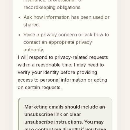
recordkeeping obligations.
Ask how information has been used or
shared.
Raise a privacy concern or ask how to
contact an appropriate privacy
authority.
I will respond to privacy-related requests
within a reasonable time. I may need to
verify your identity before providing
access to personal information or acting
on certain requests.
Marketing emails should include an
unsubscribe link or clear
unsubscribe instructions. You may
also contact me directly if you have