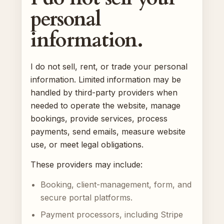
personal
information.
I do not sell, rent, or trade your personal
information. Limited information may be
handled by third-party providers when
needed to operate the website, manage
bookings, provide services, process
payments, send emails, measure website
use, or meet legal obligations.
These providers may include:
Booking, client-management, form, and
secure portal platforms.
Payment processors, including Stripe