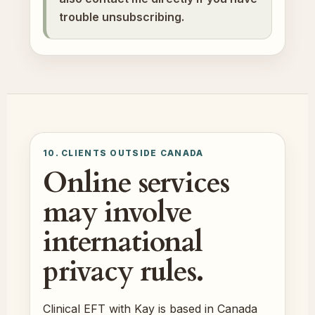
trouble unsubscribing.
10. CLIENTS OUTSIDE CANADA
Online services
may involve
international
privacy rules.
Clinical EFT with Kay is based in Canada