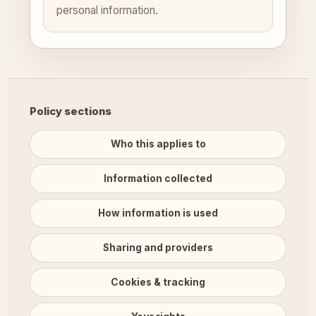
personal information.
Policy sections
Who this applies to
Information collected
How information is used
Sharing and providers
Cookies & tracking