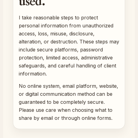
used.
I take reasonable steps to protect
personal information from unauthorized
access, loss, misuse, disclosure,
alteration, or destruction. These steps may
include secure platforms, password
protection, limited access, administrative
safeguards, and careful handling of client
information.
No online system, email platform, website,
or digital communication method can be
guaranteed to be completely secure.
Please use care when choosing what to
share by email or through online forms.