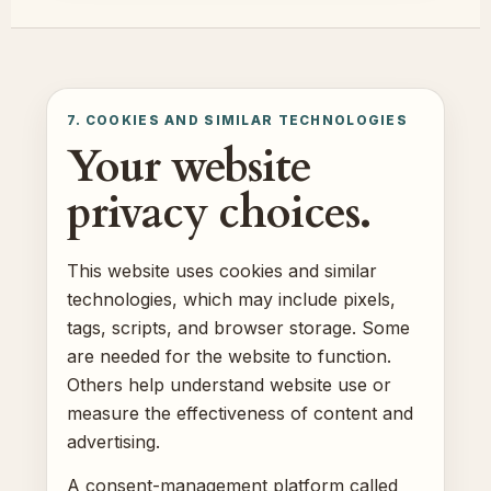
7. COOKIES AND SIMILAR TECHNOLOGIES
Your website
privacy choices.
This website uses cookies and similar
technologies, which may include pixels,
tags, scripts, and browser storage. Some
are needed for the website to function.
Others help understand website use or
measure the effectiveness of content and
advertising.
A consent-management platform called