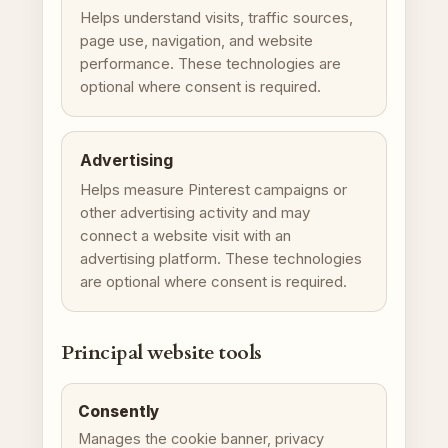
Helps understand visits, traffic sources,
page use, navigation, and website
performance. These technologies are
optional where consent is required.
Advertising
Helps measure Pinterest campaigns or
other advertising activity and may
connect a website visit with an
advertising platform. These technologies
are optional where consent is required.
Principal website tools
Consently
Manages the cookie banner, privacy