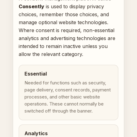
Consently
is used to display privacy
choices, remember those choices, and
manage optional website technologies.
Where consent is required, non-essential
analytics and advertising technologies are
intended to remain inactive unless you
allow the relevant category.
Essential
Needed for functions such as security,
page delivery, consent records, payment
processes, and other basic website
operations. These cannot normally be
switched off through the banner.
Analytics