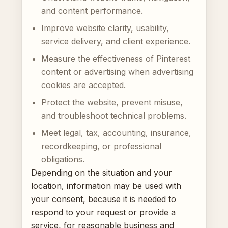
and content performance.
Improve website clarity, usability,
service delivery, and client experience.
Measure the effectiveness of Pinterest
content or advertising when advertising
cookies are accepted.
Protect the website, prevent misuse,
and troubleshoot technical problems.
Meet legal, tax, accounting, insurance,
recordkeeping, or professional
obligations.
Depending on the situation and your
location, information may be used with
your consent, because it is needed to
respond to your request or provide a
service, for reasonable business and