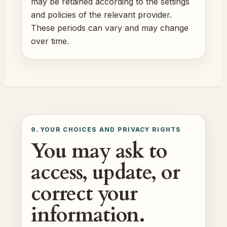
may be retained according to the settings
and policies of the relevant provider.
These periods can vary and may change
over time.
9. YOUR CHOICES AND PRIVACY RIGHTS
You may ask to
access, update, or
correct your
information.