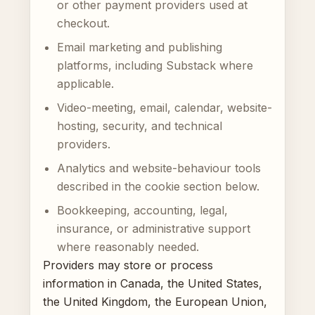
or other payment providers used at
checkout.
Email marketing and publishing
platforms, including Substack where
applicable.
Video-meeting, email, calendar, website-
hosting, security, and technical
providers.
Analytics and website-behaviour tools
described in the cookie section below.
Bookkeeping, accounting, legal,
insurance, or administrative support
where reasonably needed.
Providers may store or process
information in Canada, the United States,
the United Kingdom, the European Union,