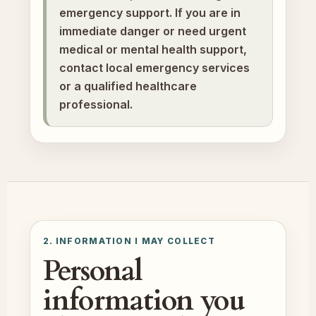
emergency support. If you are in
immediate danger or need urgent
medical or mental health support,
contact local emergency services
or a qualified healthcare
professional.
2. INFORMATION I MAY COLLECT
Personal
information you