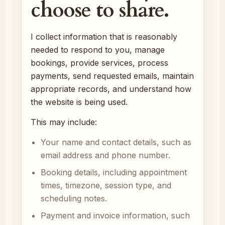
choose to share.
I collect information that is reasonably
needed to respond to you, manage
bookings, provide services, process
payments, send requested emails, maintain
appropriate records, and understand how
the website is being used.
This may include:
Your name and contact details, such as
email address and phone number.
Booking details, including appointment
times, timezone, session type, and
scheduling notes.
Payment and invoice information, such