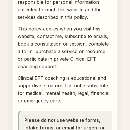
responsible for personal information
collected through this website and the
services described in this policy.
This policy applies when you visit this
website, contact me, subscribe to emails,
book a consultation or session, complete
a form, purchase a service or resource,
or participate in private Clinical EFT
coaching support.
Clinical EFT coaching is educational and
supportive in nature. It is not a substitute
for medical, mental health, legal, financial,
or emergency care.
Please do not use website forms,
intake forms, or email for urgent or