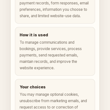
payment records, form responses, email
preferences, information you choose to
share, and limited website-use data.
How it is used
To manage communications and
bookings, provide services, process
payments, send requested emails,
maintain records, and improve the
website experience.
Your choices
You may manage optional cookies,
unsubscribe from marketing emails, and
request access to or correction of