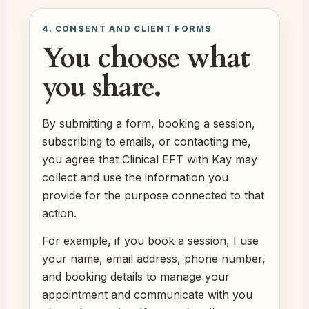
4. CONSENT AND CLIENT FORMS
You choose what
you share.
By submitting a form, booking a session,
subscribing to emails, or contacting me,
you agree that Clinical EFT with Kay may
collect and use the information you
provide for the purpose connected to that
action.
For example, if you book a session, I use
your name, email address, phone number,
and booking details to manage your
appointment and communicate with you