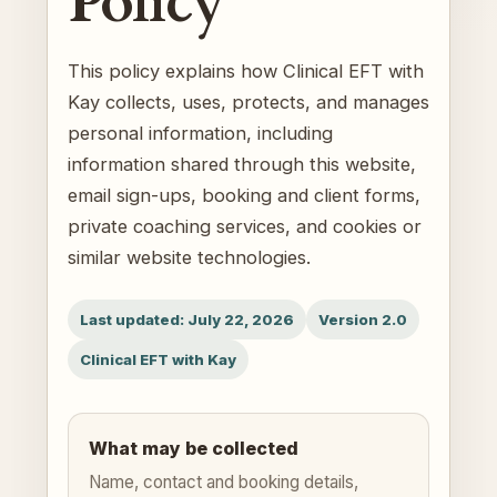
Policy
This policy explains how Clinical EFT with
Kay collects, uses, protects, and manages
personal information, including
information shared through this website,
email sign-ups, booking and client forms,
private coaching services, and cookies or
similar website technologies.
Last updated: July 22, 2026
Version 2.0
Clinical EFT with Kay
What may be collected
Name, contact and booking details,