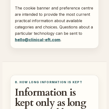
The cookie banner and preference centre
are intended to provide the most current
practical information about available
categories and choices. Questions about a
particular technology can be sent to
hello@clinical-eft.com
.
8. HOW LONG INFORMATION IS KEPT
Information is
kept only as long