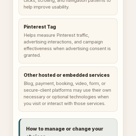
clicks, scrolling, and navigation patterns to
help improve usability.
Pinterest Tag
Helps measure Pinterest traffic,
advertising interactions, and campaign
effectiveness when advertising consent is
granted.
Other hosted or embedded services
Blog, payment, booking, video, form, or
secure-client platforms may use their own
necessary or optional technologies when
you visit or interact with those services.
How to manage or change your