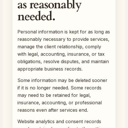
as reasonably
needed.
Personal information is kept for as long as
reasonably necessary to provide services,
manage the client relationship, comply
with legal, accounting, insurance, or tax
obligations, resolve disputes, and maintain
appropriate business records.
Some information may be deleted sooner
if it is no longer needed. Some records
may need to be retained for legal,
insurance, accounting, or professional
reasons even after services end.
Website analytics and consent records