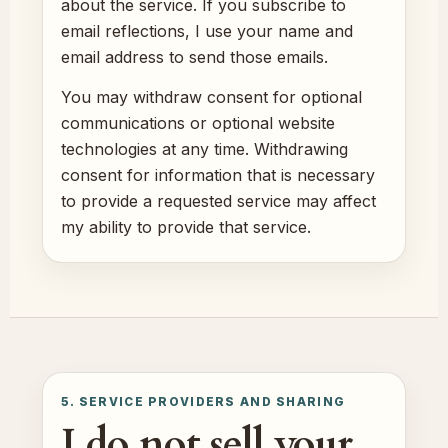
about the service. If you subscribe to
email reflections, I use your name and
email address to send those emails.
You may withdraw consent for optional
communications or optional website
technologies at any time. Withdrawing
consent for information that is necessary
to provide a requested service may affect
my ability to provide that service.
5. SERVICE PROVIDERS AND SHARING
I do not sell your