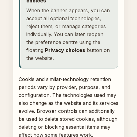
choices
When the banner appears, you can
accept all optional technologies,
reject them, or manage categories
individually. You can later reopen
the preference centre using the
floating
Privacy choices
button on
the website.
Cookie and similar-technology retention
periods vary by provider, purpose, and
configuration. The technologies used may
also change as the website and its services
evolve. Browser controls can additionally
be used to delete stored cookies, although
deleting or blocking essential items may
affect how some features work.