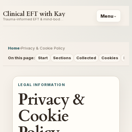
Clinical EFT with Kay
Menu
Trauma-informed EFT & mind-body coaching
Home
›
Privacy & Cookie Policy
On this page:
Start
Sections
Collected
Cookies
Rig
LEGAL INFORMATION
Privacy &
Cookie