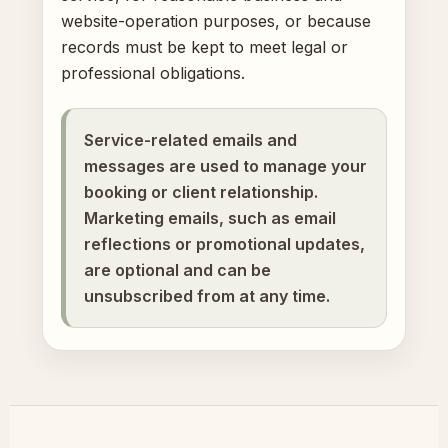
website-operation purposes, or because
records must be kept to meet legal or
professional obligations.
Service-related emails and
messages are used to manage your
booking or client relationship.
Marketing emails, such as email
reflections or promotional updates,
are optional and can be
unsubscribed from at any time.