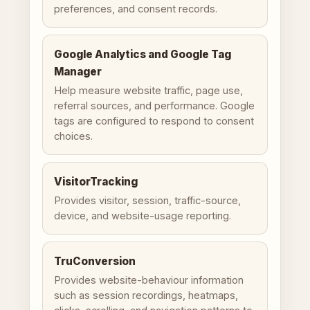
preferences, and consent records.
Google Analytics and Google Tag
Manager
Help measure website traffic, page use,
referral sources, and performance. Google
tags are configured to respond to consent
choices.
VisitorTracking
Provides visitor, session, traffic-source,
device, and website-usage reporting.
TruConversion
Provides website-behaviour information
such as session recordings, heatmaps,