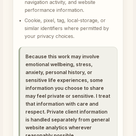
navigation activity, and website
performance information.
Cookie, pixel, tag, local-storage, or
similar identifiers where permitted by
your privacy choices.
Because this work may involve
emotional wellbeing, stress,
anxiety, personal history, or
sensitive life experiences, some
information you choose to share
may feel private or sensitive. I treat
that information with care and
respect. Private client information
is handled separately from general
website analytics wherever
reasonably possible.