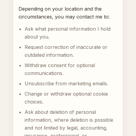
Depending on your location and the
circumstances, you may contact me to:
Ask what personal information I hold
about you.
Request correction of inaccurate or
outdated information.
Withdraw consent for optional
communications.
Unsubscribe from marketing emails.
Change or withdraw optional cookie
choices.
Ask about deletion of personal
information, where deletion is possible
and not limited by legal, accounting,
insurance, professional, or