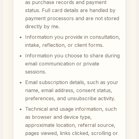
as purchase records and payment
status. Full card details are handled by
payment processors and are not stored
directly by me.
Information you provide in consultation,
intake, reflection, or client forms.
Information you choose to share during
email communication or private
sessions.
Email subscription details, such as your
name, email address, consent status,
preferences, and unsubscribe activity.
Technical and usage information, such
as browser and device type,
approximate location, referral source,
pages viewed, links clicked, scrolling or