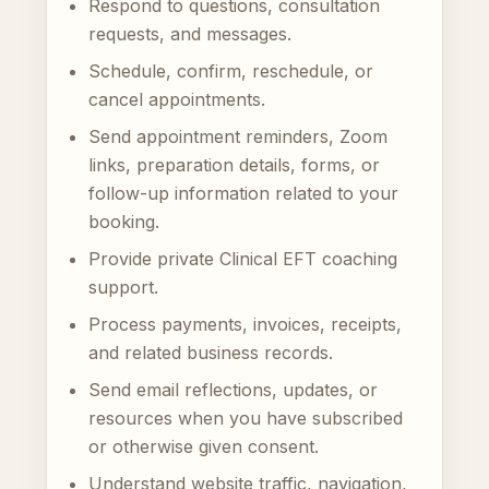
Respond to questions, consultation
requests, and messages.
Schedule, confirm, reschedule, or
cancel appointments.
Send appointment reminders, Zoom
links, preparation details, forms, or
follow-up information related to your
booking.
Provide private Clinical EFT coaching
support.
Process payments, invoices, receipts,
and related business records.
Send email reflections, updates, or
resources when you have subscribed
or otherwise given consent.
Understand website traffic, navigation,