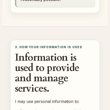
3. HOW YOUR INFORMATION IS USED
Information is
used to provide
and manage
services.
I may use personal information to: