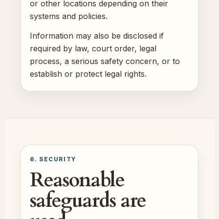
or other locations depending on their
systems and policies.
Information may also be disclosed if
required by law, court order, legal
process, a serious safety concern, or to
establish or protect legal rights.
6. SECURITY
Reasonable
safeguards are