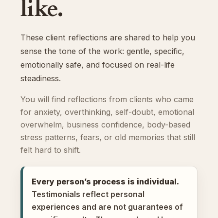
like.
These client reflections are shared to help you
sense the tone of the work: gentle, specific,
emotionally safe, and focused on real-life
steadiness.
You will find reflections from clients who came
for anxiety, overthinking, self-doubt, emotional
overwhelm, business confidence, body-based
stress patterns, fears, or old memories that still
felt hard to shift.
Every person’s process is individual.
Testimonials reflect personal
experiences and are not guarantees of