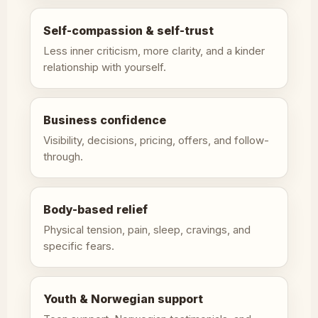
Self-compassion & self-trust
Less inner criticism, more clarity, and a kinder
relationship with yourself.
Business confidence
Visibility, decisions, pricing, offers, and follow-
through.
Body-based relief
Physical tension, pain, sleep, cravings, and
specific fears.
Youth & Norwegian support