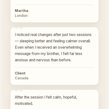
Martha
London
I noticed real changes after just two sessions
— sleeping better and feeling calmer overall.
Even when I received an overwhelming
message from my brother, I felt far less
anxious and nervous than before.
Client
Canada
After the session I felt calm, hopeful,
motivated.