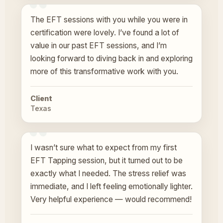
The EFT sessions with you while you were in
certification were lovely. I’ve found a lot of
value in our past EFT sessions, and I’m
looking forward to diving back in and exploring
more of this transformative work with you.
Client
Texas
I wasn’t sure what to expect from my first
EFT Tapping session, but it turned out to be
exactly what I needed. The stress relief was
immediate, and I left feeling emotionally lighter.
Very helpful experience — would recommend!