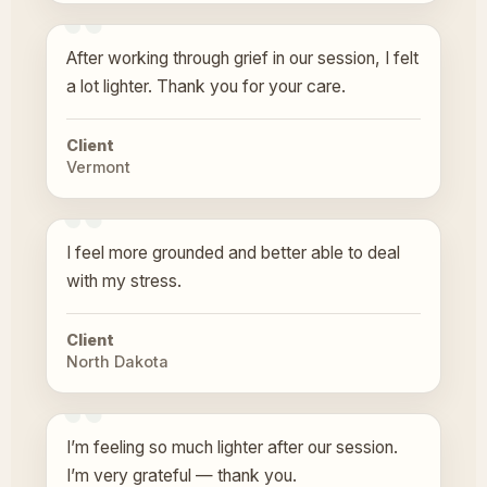
After working through grief in our session, I felt
a lot lighter. Thank you for your care.
Client
Vermont
I feel more grounded and better able to deal
with my stress.
Client
North Dakota
I’m feeling so much lighter after our session.
I’m very grateful — thank you.