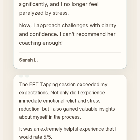
significantly, and I no longer feel
paralyzed by stress.
Now, I approach challenges with clarity
and confidence. I can’t recommend her
coaching enough!
Sarah L.
The EFT Tapping session exceeded my
expectations. Not only did I experience
immediate emotional relief and stress
reduction, but I also gained valuable insights
about myself in the process.
It was an extremely helpful experience that I
would rate 5/5.