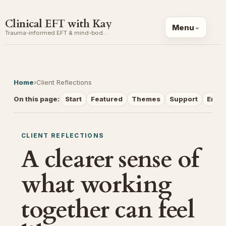
Clinical EFT with Kay
Menu
Trauma-informed EFT & mind-body coaching
Home
›
Client Reflections
On this page:
Start
Featured
Themes
Support
Email
CLIENT REFLECTIONS
A clearer sense of
what working
together can feel