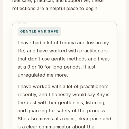
feel safe, practical, and supportive, these
reflections are a helpful place to begin.
GENTLE AND SAFE
I have had a lot of trauma and loss in my
life, and have worked with practitioners
that didn’t use gentle methods and I was
at a 9 or 10 for long periods. It just
unregulated me more.
I have worked with a lot of practitioners
recently, and I honestly would say Kay is
the best with her gentleness, listening,
and guarding for safety of the process.
She also moves at a calm, clear pace and
is a clear communicator about the