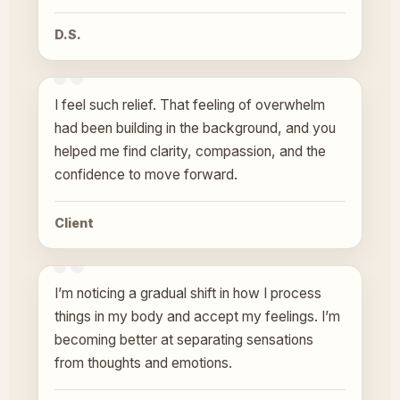
D.S.
I feel such relief. That feeling of overwhelm
had been building in the background, and you
helped me find clarity, compassion, and the
confidence to move forward.
Client
I’m noticing a gradual shift in how I process
things in my body and accept my feelings. I’m
becoming better at separating sensations
from thoughts and emotions.