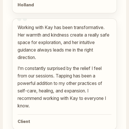
Holland
Working with Kay has been transformative.
Her warmth and kindness create a really safe
space for exploration, and her intuitive
guidance always leads me in the right
direction.
I’m constantly surprised by the relief I feel
from our sessions. Tapping has been a
powerful addition to my other practices of
self-care, healing, and expansion. I
recommend working with Kay to everyone I
know.
Client