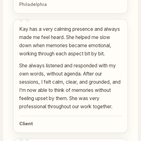
Philadelphia
Kay has a very calming presence and always
made me feel heard. She helped me slow
down when memories became emotional,
working through each aspect bit by bit.
She always listened and responded with my
own words, without agenda. After our
sessions, I felt calm, clear, and grounded, and
I’m now able to think of memories without
feeling upset by them. She was very
professional throughout our work together.
Client