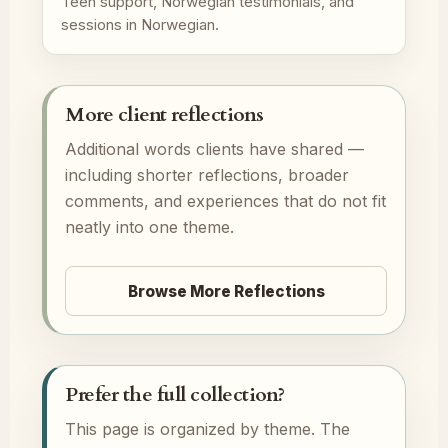
Teen support, Norwegian testimonials, and
sessions in Norwegian.
More client reflections
Additional words clients have shared —
including shorter reflections, broader
comments, and experiences that do not fit
neatly into one theme.
Browse More Reflections
Prefer the full collection?
This page is organized by theme. The