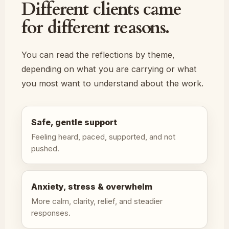
Different clients came
for different reasons.
You can read the reflections by theme,
depending on what you are carrying or what
you most want to understand about the work.
Safe, gentle support
Feeling heard, paced, supported, and not
pushed.
Anxiety, stress & overwhelm
More calm, clarity, relief, and steadier
responses.