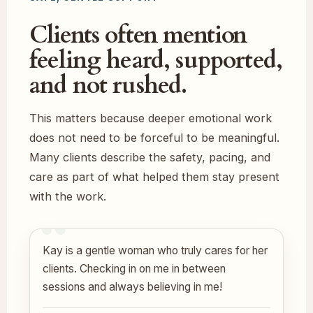
Clients often mention
feeling heard, supported,
and not rushed.
This matters because deeper emotional work
does not need to be forceful to be meaningful.
Many clients describe the safety, pacing, and
care as part of what helped them stay present
with the work.
Kay is a gentle woman who truly cares for her
clients. Checking in on me in between
sessions and always believing in me!