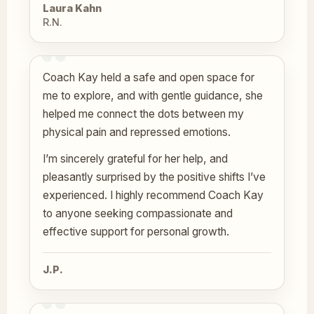
Laura Kahn
R.N.
Coach Kay held a safe and open space for
me to explore, and with gentle guidance, she
helped me connect the dots between my
physical pain and repressed emotions.
I’m sincerely grateful for her help, and
pleasantly surprised by the positive shifts I’ve
experienced. I highly recommend Coach Kay
to anyone seeking compassionate and
effective support for personal growth.
J.P.