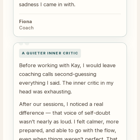
sadness I came in with.
Fiona
Coach
A QUIETER INNER CRITIC
Before working with Kay, I would leave
coaching calls second-guessing
everything I said. The inner critic in my
head was exhausting.
After our sessions, I noticed a real
difference — that voice of self-doubt
wasn’t nearly as loud. I felt calmer, more
prepared, and able to go with the flow,
even when things weren’t perfect. That