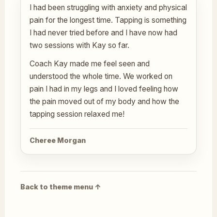
I had been struggling with anxiety and physical
pain for the longest time. Tapping is something
I had never tried before and I have now had
two sessions with Kay so far.
Coach Kay made me feel seen and
understood the whole time. We worked on
pain I had in my legs and I loved feeling how
the pain moved out of my body and how the
tapping session relaxed me!
Cheree Morgan
Back to theme menu ↑