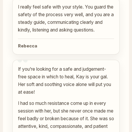
I really feel safe with your style. You guard the
safety of the process very well, and you are a
steady guide, communicating clearly and
kindly, listening and asking questions.
Rebecca
If you’re looking for a safe and judgement-
free space in which to heal, Kay is your gal.
Her soft and soothing voice alone will put you
at ease!
I had so much resistance come up in every
session with her, but she never once made me
feel badly or broken because of it. She was so
attentive, kind, compassionate, and patient