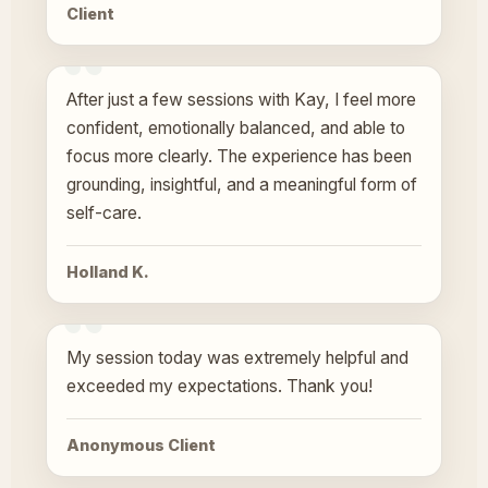
Client
After just a few sessions with Kay, I feel more
confident, emotionally balanced, and able to
focus more clearly. The experience has been
grounding, insightful, and a meaningful form of
self-care.
Holland K.
My session today was extremely helpful and
exceeded my expectations. Thank you!
Anonymous Client