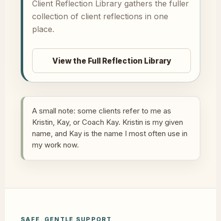
Client Reflection Library gathers the fuller
collection of client reflections in one
place.
View the Full Reflection Library
A small note: some clients refer to me as
Kristin, Kay, or Coach Kay. Kristin is my given
name, and Kay is the name I most often use in
my work now.
SAFE, GENTLE SUPPORT