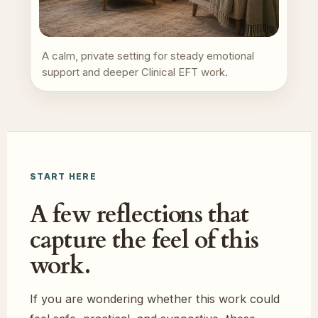
A calm, private setting for steady emotional
support and deeper Clinical EFT work.
START HERE
A few reflections that
capture the feel of this
work.
If you are wondering whether this work could