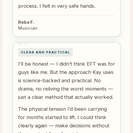
process. I felt in very safe hands.
Reba F.
Musician
CLEAR AND PRACTICAL
I’ll be honest — I didn’t think EFT was for
guys like me. But the approach Kay uses
is science-backed and practical. No
drama, no reliving the worst moments —
just a clear method that actually worked.
The physical tension I’d been carrying
for months started to lift. I could think
clearly again — make decisions without