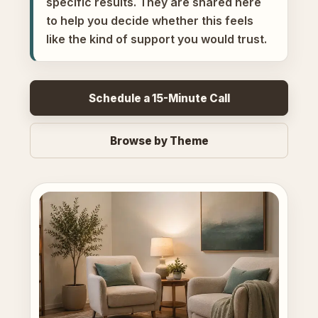
specific results. They are shared here
to help you decide whether this feels
like the kind of support you would trust.
Schedule a 15-Minute Call
Browse by Theme