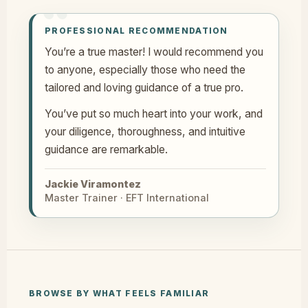
PROFESSIONAL RECOMMENDATION
You’re a true master! I would recommend you
to anyone, especially those who need the
tailored and loving guidance of a true pro.
You’ve put so much heart into your work, and
your diligence, thoroughness, and intuitive
guidance are remarkable.
Jackie Viramontez
Master Trainer · EFT International
BROWSE BY WHAT FEELS FAMILIAR