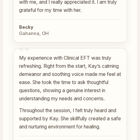
with me, and I really appreciated it. I am truly
grateful for my time with her.
Becky
Gahanna, OH
My experience with Clinical EFT was truly
refreshing. Right from the start, Kay’s calming
demeanor and soothing voice made me feel at
ease. She took the time to ask thoughtful
questions, showing a genuine interest in
understanding my needs and concerns.
Throughout the session, I felt truly heard and
supported by Kay. She skillfully created a safe
and nurturing environment for healing.