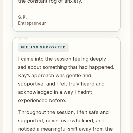
the constant fog of anxiety.
S.P.
Entrepreneur
FEELING SUPPORTED
I came into the session feeling deeply
sad about something that had happened.
Kay’s approach was gentle and
supportive, and I felt truly heard and
acknowledged in a way I hadn’t
experienced before.
Throughout the session, I felt safe and
supported, never overwhelmed, and
noticed a meaningful shift away from the