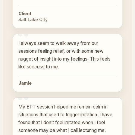
Client
Salt Lake City
I always seem to walk away from our
sessions feeling relief, or with some new
nugget of insight into my feelings. This feels
like success to me.
Jamie
My EFT session helped me remain calm in
situations that used to trigger irritation. I have
found that I don’t feel irritated when I feel
someone may be what I call lecturing me.