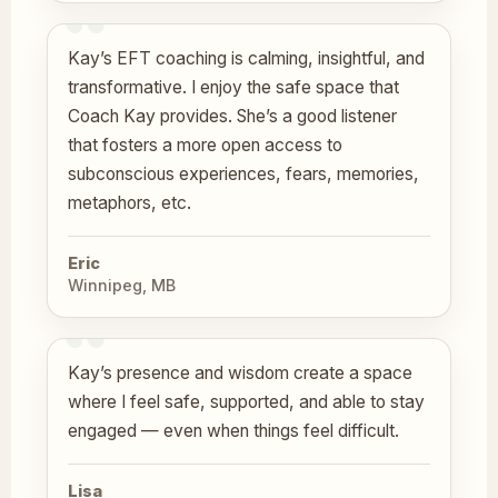
Kay’s EFT coaching is calming, insightful, and
transformative. I enjoy the safe space that
Coach Kay provides. She’s a good listener
that fosters a more open access to
subconscious experiences, fears, memories,
metaphors, etc.
Eric
Winnipeg, MB
Kay’s presence and wisdom create a space
where I feel safe, supported, and able to stay
engaged — even when things feel difficult.
Lisa