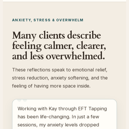
ANXIETY, STRESS & OVERWHELM
Many clients describe
feeling calmer, clearer,
and less overwhelmed.
These reflections speak to emotional relief,
stress reduction, anxiety softening, and the
feeling of having more space inside.
Working with Kay through EFT Tapping
has been life-changing. In just a few
sessions, my anxiety levels dropped