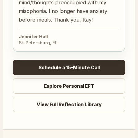
mind/thoughts preoccupied with my
misophonia. I no longer have anxiety
before meals. Thank you, Kay!
Jennifer Hall
St. Petersburg, FL
Schedule a 15-Minute Call
Explore Personal EFT
View Full Reflection Library