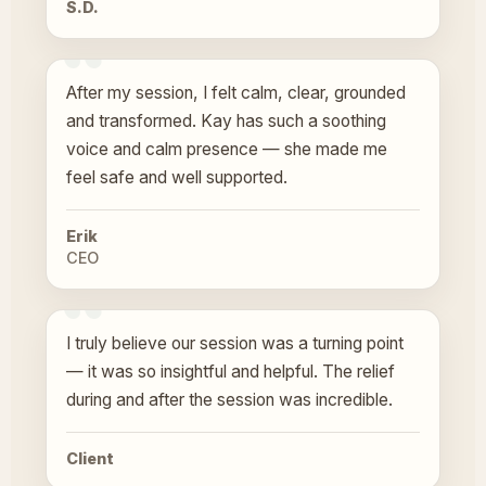
S.D.
After my session, I felt calm, clear, grounded
and transformed. Kay has such a soothing
voice and calm presence — she made me
feel safe and well supported.
Erik
CEO
I truly believe our session was a turning point
— it was so insightful and helpful. The relief
during and after the session was incredible.
Client