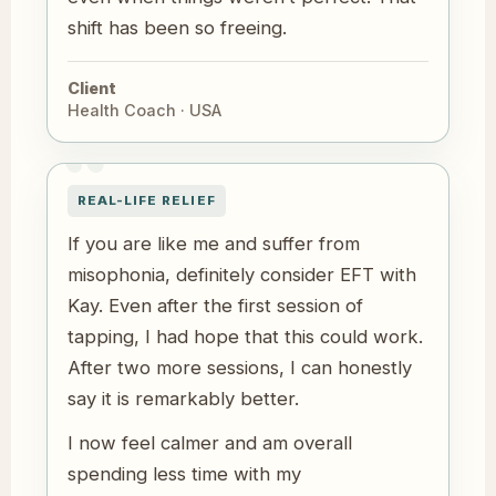
shift has been so freeing.
Client
Health Coach · USA
REAL-LIFE RELIEF
If you are like me and suffer from
misophonia, definitely consider EFT with
Kay. Even after the first session of
tapping, I had hope that this could work.
After two more sessions, I can honestly
say it is remarkably better.
I now feel calmer and am overall
spending less time with my