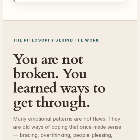
THE PHILOSOPHY BEHIND THE WORK
You are not
broken. You
learned ways to
get through.
Many emotional patterns are not flaws. They
are old ways of coping that once made sense
— bracing, overthinking, people-pleasing,