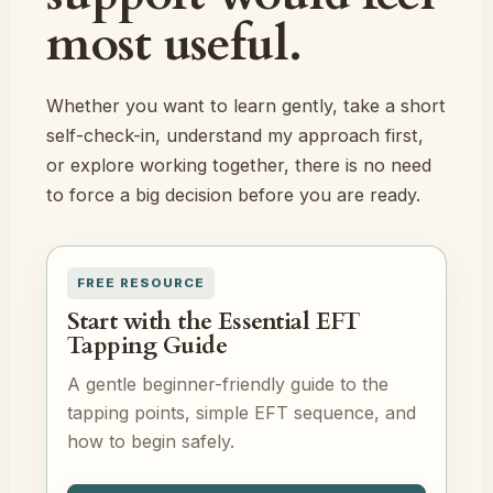
most useful.
Whether you want to learn gently, take a short
self-check-in, understand my approach first,
or explore working together, there is no need
to force a big decision before you are ready.
FREE RESOURCE
Start with the Essential EFT
Tapping Guide
A gentle beginner-friendly guide to the
tapping points, simple EFT sequence, and
how to begin safely.