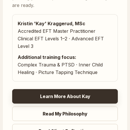
are ready.
Kristin 'Kay' Kraggerud, MSc
Accredited EFT Master Practitioner
Clinical EFT Levels 1–2 · Advanced EFT
Level 3
Additional training focus:
Complex Trauma & PTSD · Inner Child
Healing · Picture Tapping Technique
Learn More About Kay
Read My Philosophy