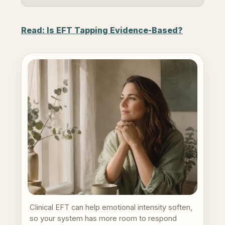
Read: Is EFT Tapping Evidence-Based?
Clinical EFT can help emotional intensity soften,
so your system has more room to respond