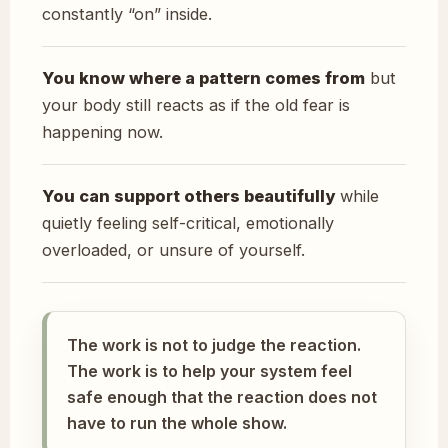
constantly “on” inside.
You know where a pattern comes from
but
your body still reacts as if the old fear is
happening now.
You can support others beautifully
while
quietly feeling self-critical, emotionally
overloaded, or unsure of yourself.
The work is not to judge the reaction.
The work is to help your system feel
safe enough that the reaction does not
have to run the whole show.