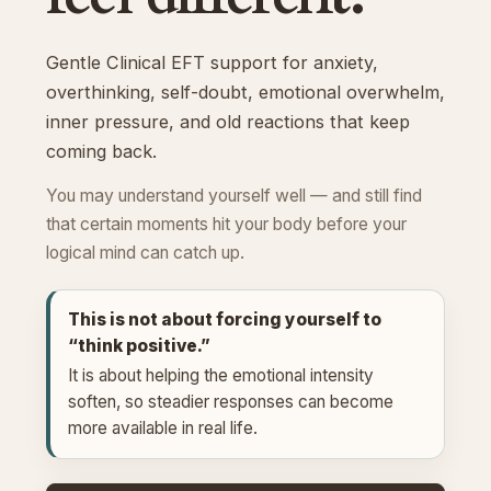
Gentle Clinical EFT support for anxiety,
overthinking, self-doubt, emotional overwhelm,
inner pressure, and old reactions that keep
coming back.
You may understand yourself well — and still find
that certain moments hit your body before your
logical mind can catch up.
This is not about forcing yourself to
“think positive.”
It is about helping the emotional intensity
soften, so steadier responses can become
more available in real life.