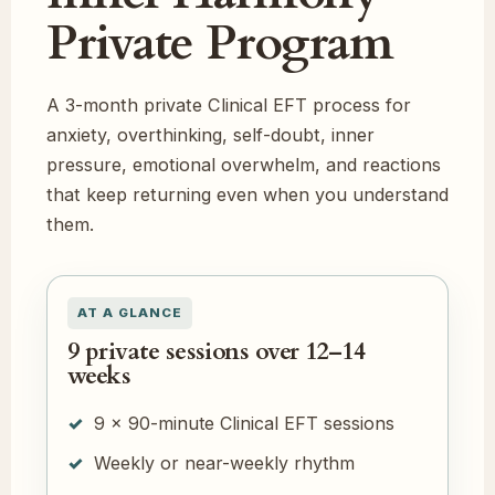
Private Program
A 3-month private Clinical EFT process for
anxiety, overthinking, self-doubt, inner
pressure, emotional overwhelm, and reactions
that keep returning even when you understand
them.
AT A GLANCE
9 private sessions over 12–14
weeks
9 × 90-minute Clinical EFT sessions
Weekly or near-weekly rhythm