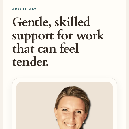
ABOUT KAY
Gentle, skilled
support for work
that can feel
tender.