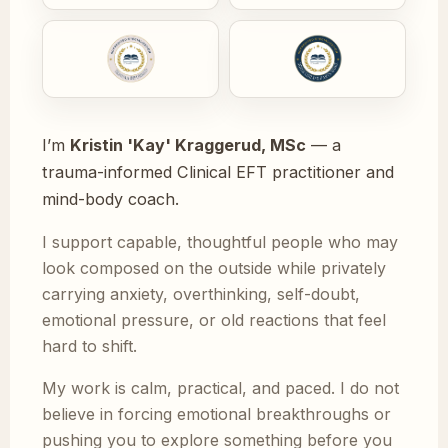
I’m
Kristin 'Kay' Kraggerud, MSc
— a
trauma-informed Clinical EFT practitioner and
mind-body coach.
I support capable, thoughtful people who may
look composed on the outside while privately
carrying anxiety, overthinking, self-doubt,
emotional pressure, or old reactions that feel
hard to shift.
My work is calm, practical, and paced. I do not
believe in forcing emotional breakthroughs or
pushing you to explore something before you