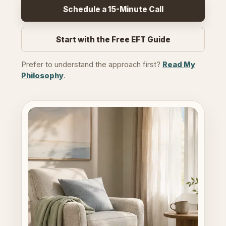
Schedule a 15-Minute Call
Start with the Free EFT Guide
Prefer to understand the approach first?
Read My
Philosophy
.