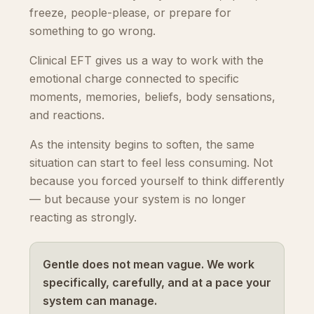
freeze, people-please, or prepare for
something to go wrong.
Clinical EFT gives us a way to work with the
emotional charge connected to specific
moments, memories, beliefs, body sensations,
and reactions.
As the intensity begins to soften, the same
situation can start to feel less consuming. Not
because you forced yourself to think differently
— but because your system is no longer
reacting as strongly.
Gentle does not mean vague. We work
specifically, carefully, and at a pace your
system can manage.