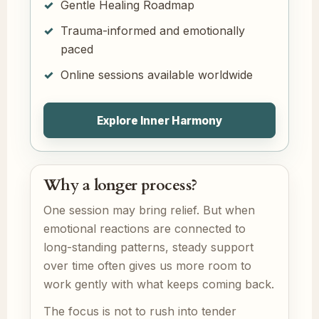
Gentle Healing Roadmap
Trauma-informed and emotionally
paced
Online sessions available worldwide
Explore Inner Harmony
Why a longer process?
One session may bring relief. But when
emotional reactions are connected to
long-standing patterns, steady support
over time often gives us more room to
work gently with what keeps coming back.
The focus is not to rush into tender