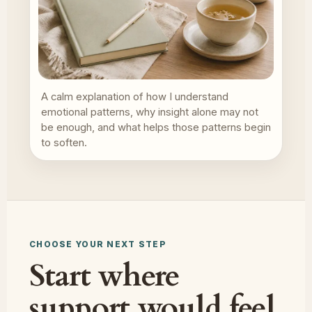
A calm explanation of how I understand
emotional patterns, why insight alone may not
be enough, and what helps those patterns begin
to soften.
CHOOSE YOUR NEXT STEP
Start where
support would feel