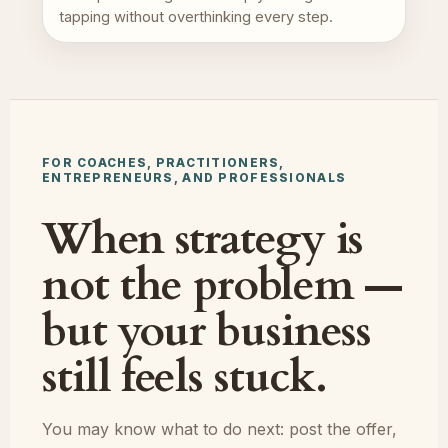
tapping without overthinking every step.
FOR COACHES, PRACTITIONERS,
ENTREPRENEURS, AND PROFESSIONALS
When strategy is
not the problem —
but your business
still feels stuck.
You may know what to do next: post the offer,