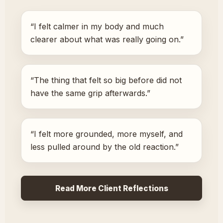
“I felt calmer in my body and much
clearer about what was really going on.”
“The thing that felt so big before did not
have the same grip afterwards.”
“I felt more grounded, more myself, and
less pulled around by the old reaction.”
Read More Client Reflections