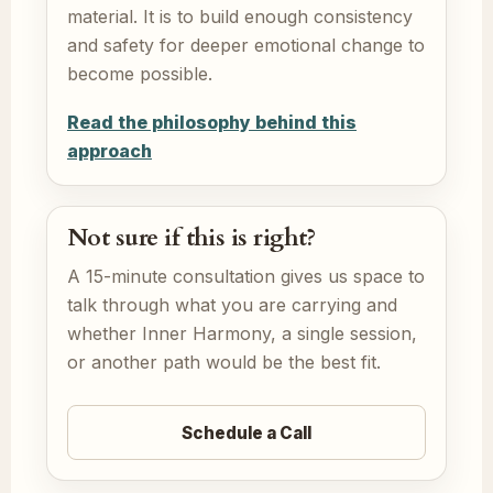
material. It is to build enough consistency
and safety for deeper emotional change to
become possible.
Read the philosophy behind this
approach
Not sure if this is right?
A 15-minute consultation gives us space to
talk through what you are carrying and
whether Inner Harmony, a single session,
or another path would be the best fit.
Schedule a Call