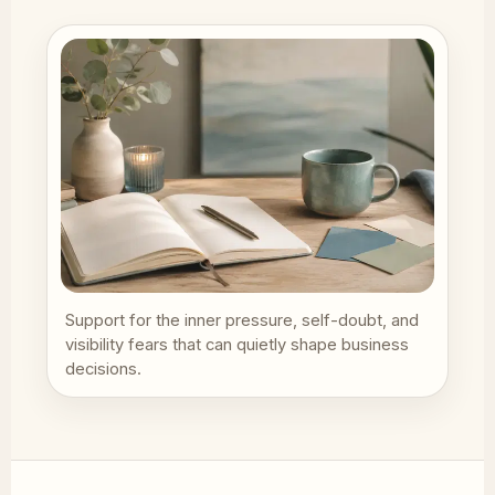
Support for the inner pressure, self-doubt, and
visibility fears that can quietly shape business
decisions.