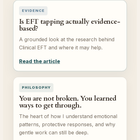
EVIDENCE
Is EFT tapping actually evidence-
based?
A grounded look at the research behind
Clinical EFT and where it may help.
Read the article
PHILOSOPHY
You are not broken. You learned
ways to get through.
The heart of how I understand emotional
patterns, protective responses, and why
gentle work can still be deep.