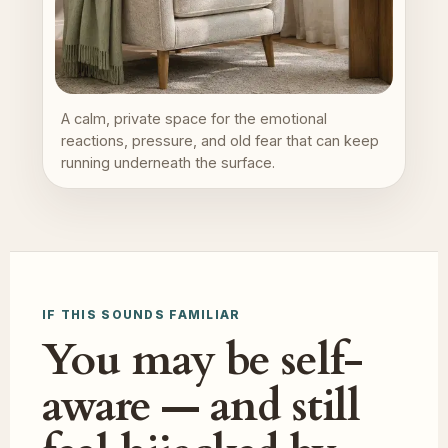
A calm, private space for the emotional
reactions, pressure, and old fear that can keep
running underneath the surface.
IF THIS SOUNDS FAMILIAR
You may be self-
aware — and still