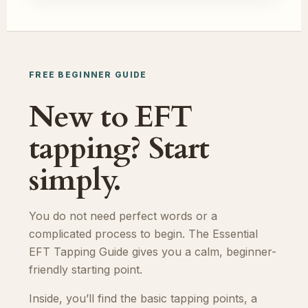
FREE BEGINNER GUIDE
New to EFT
tapping? Start
simply.
You do not need perfect words or a
complicated process to begin. The Essential
EFT Tapping Guide gives you a calm, beginner-
friendly starting point.
Inside, you’ll find the basic tapping points, a