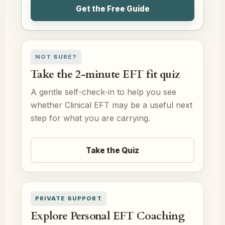
Get the Free Guide
NOT SURE?
Take the 2-minute EFT fit quiz
A gentle self-check-in to help you see
whether Clinical EFT may be a useful next
step for what you are carrying.
Take the Quiz
PRIVATE SUPPORT
Explore Personal EFT Coaching