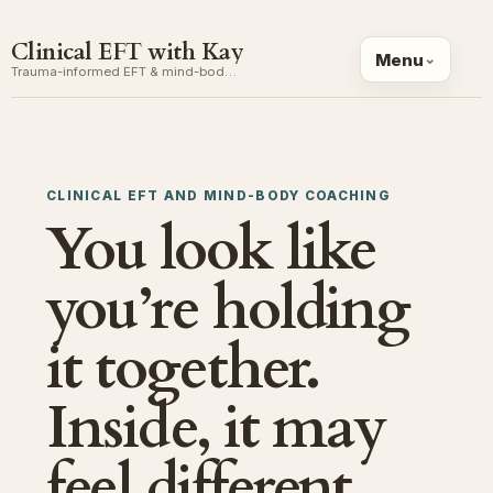
Clinical EFT with Kay
Menu
Trauma-informed EFT & mind-body coaching
CLINICAL EFT AND MIND-BODY COACHING
You look like
you’re holding
it together.
Inside, it may
feel different.