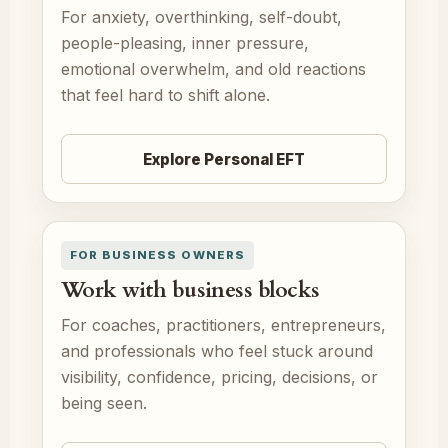
For anxiety, overthinking, self-doubt,
people-pleasing, inner pressure,
emotional overwhelm, and old reactions
that feel hard to shift alone.
Explore Personal EFT
FOR BUSINESS OWNERS
Work with business blocks
For coaches, practitioners, entrepreneurs,
and professionals who feel stuck around
visibility, confidence, pricing, decisions, or
being seen.