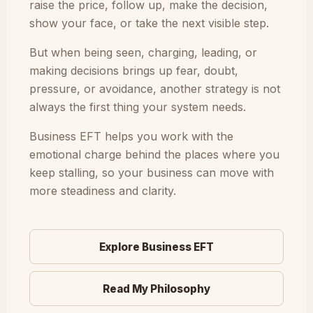
raise the price, follow up, make the decision,
show your face, or take the next visible step.
But when being seen, charging, leading, or
making decisions brings up fear, doubt,
pressure, or avoidance, another strategy is not
always the first thing your system needs.
Business EFT helps you work with the
emotional charge behind the places where you
keep stalling, so your business can move with
more steadiness and clarity.
Explore Business EFT
Read My Philosophy