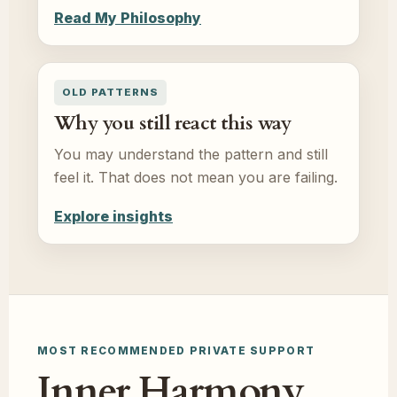
Read My Philosophy
OLD PATTERNS
Why you still react this way
You may understand the pattern and still
feel it. That does not mean you are failing.
Explore insights
MOST RECOMMENDED PRIVATE SUPPORT
Inner Harmony