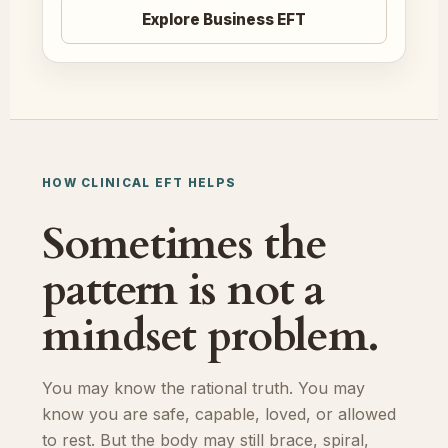
Explore Business EFT
HOW CLINICAL EFT HELPS
Sometimes the
pattern is not a
mindset problem.
You may know the rational truth. You may
know you are safe, capable, loved, or allowed
to rest. But the body may still brace, spiral,