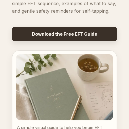
simple EFT sequence, examples of what to say,
and gentle safety reminders for self-tapping.
Download the Free EFT Guide
A simple visual guide to help you begin EFT