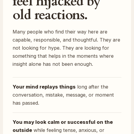
feel hijacked by
old reactions.
Many people who find their way here are
capable, responsible, and thoughtful. They are
not looking for hype. They are looking for
something that helps in the moments where
insight alone has not been enough.
Your mind replays things
long after the
conversation, mistake, message, or moment
has passed.
You may look calm or successful on the
outside
while feeling tense, anxious, or