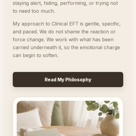
staying alert, hiding, performing, or trying not
to need too much.
My approach to Clinical EFT is gentle, specific,
and paced. We do not shame the reaction or
force change. We work with what has been
carried underneath it, so the emotional charge
can begin to soften.
Read My Philosophy