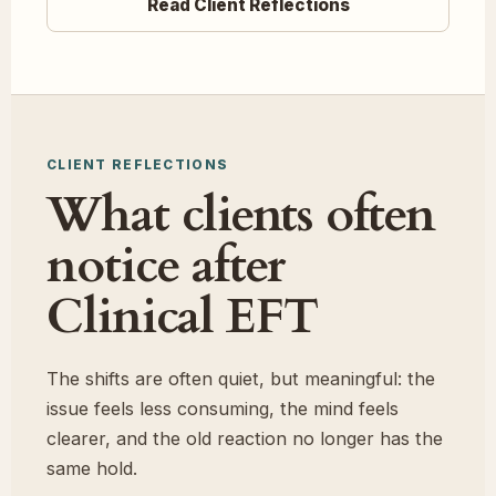
Read Client Reflections
CLIENT REFLECTIONS
What clients often
notice after
Clinical EFT
The shifts are often quiet, but meaningful: the
issue feels less consuming, the mind feels
clearer, and the old reaction no longer has the
same hold.