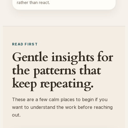
rather than react.
READ FIRST
Gentle insights for
the patterns that
keep repeating.
These are a few calm places to begin if you
want to understand the work before reaching
out.