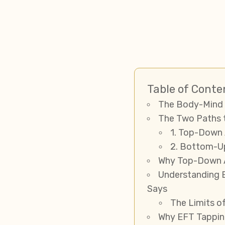
Table of Conte
The Body-Mind 
The Two Paths 
1. Top-Down 
2. Bottom-U
Why Top-Down A
Understanding 
Says
The Limits o
Why EFT Tappin