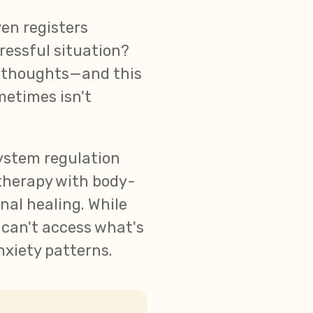
en registers
ressful situation?
s thoughts—and this
metimes isn't
system regulation
therapy with body-
nal healing. While
 can't access what's
nxiety patterns.