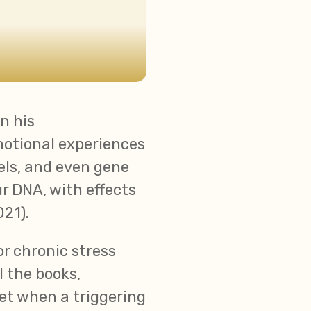
In his
motional experiences
els, and even gene
r DNA, with effects
21).
r chronic stress
l the books,
Yet when a triggering