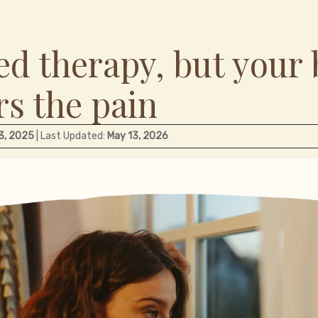
ed therapy, but your 
s the pain
 3, 2025
| Last Updated:
May 13, 2026