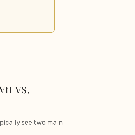
n vs.
pically see two main