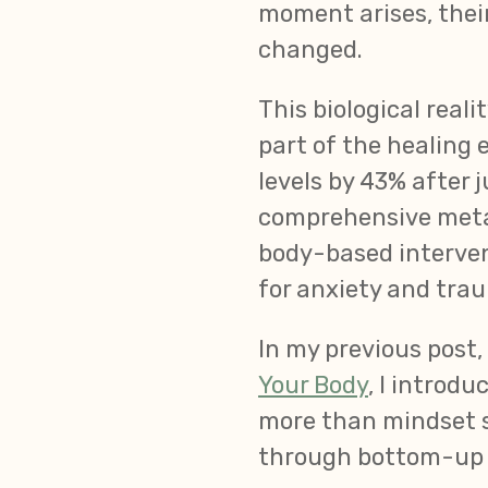
moment arises, their
changed.
This biological real
part of the healing
levels by 43% after j
comprehensive meta-
body-based interven
for anxiety and trau
In my previous post,
Your Body
, I introd
more than mindset s
through bottom-up 