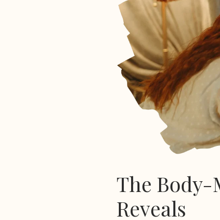
The Body-M
Reveals