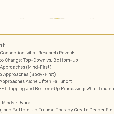
nt
Connection: What Research Reveals
to Change: Top-Down vs. Bottom-Up
Approaches (Mind-First)
p Approaches (Body-First)
pproaches Alone Often Fall Short
EFT Tapping and Bottom-Up Processing: What Trauma
f Mindset Work
g and Bottom-Up Trauma Therapy Create Deeper Emot