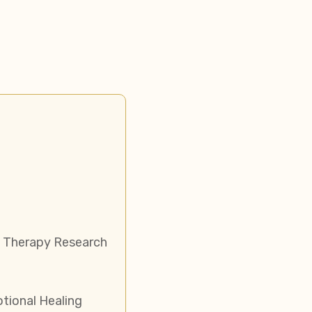
 Therapy Research
ional Healing