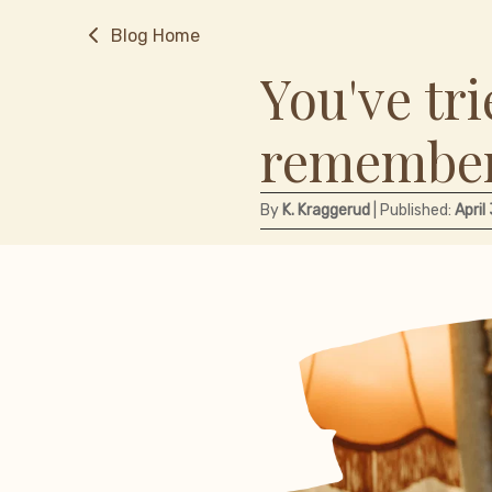
Blog Home
You've tri
remember
By
K. Kraggerud
| Published:
April