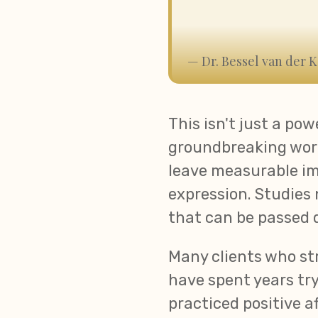
— Dr. Bessel van der K
This isn't just a pow
groundbreaking work
leave measurable im
expression. Studies
that can be passed 
Many clients who st
have spent years try
practiced positive a