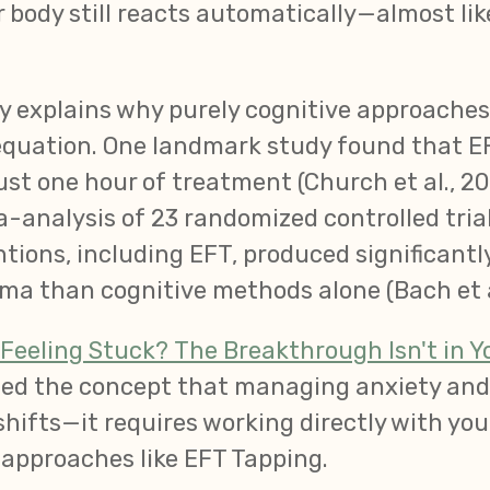
 body still reacts automatically—almost lik
ity explains why purely cognitive approache
 equation. One landmark study found that E
ust one hour of treatment (Church et al., 20
analysis of 23 randomized controlled tria
tions, including EFT, produced significant
ma than cognitive methods alone (Bach et al
Feeling Stuck? The Breakthrough Isn't in Yo
uced the concept that managing anxiety an
hifts—it requires working directly with yo
approaches like EFT Tapping.