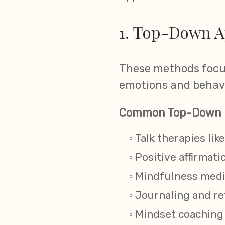
1. Top-Down A
These methods focus
emotions and behavi
Common Top-Down 
Talk therapies li
Positive affirmati
Mindfulness medit
Journaling and re
Mindset coaching