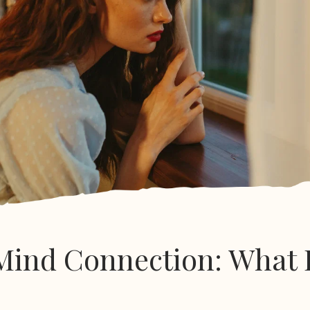
ind Connection: What 