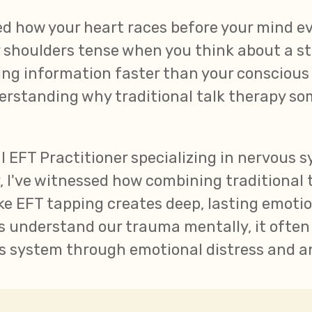
ed how your heart races before your mind ev
 shoulders tense when you think about a st
sing information faster than your consciou
erstanding why traditional talk therapy so
cal EFT Practitioner specializing in nervous 
 I've witnessed how combining traditional 
e EFT tapping creates deep, lasting emotio
s understand our trauma mentally, it often
us system through emotional distress and a