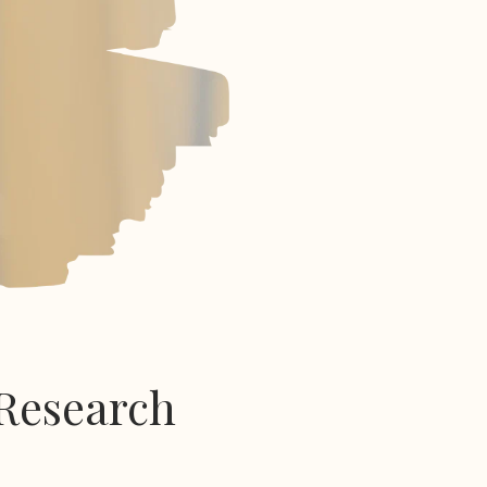
Research