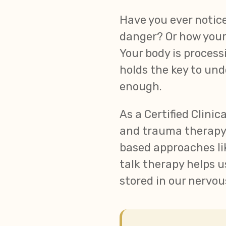
Have you ever notic
danger? Or how your
Your body is proces
holds the key to und
enough.
As a Certified Clini
and trauma therapy,
based approaches lik
talk therapy helps u
stored in our nervo