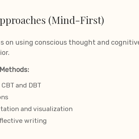
pproaches (Mind-First)
 on using conscious thought and cognitive
or.
Methods:
ke CBT and DBT
ons
ation and visualization
flective writing