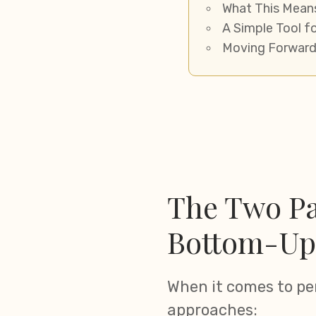
What This Mean
A Simple Tool f
Moving Forward
The Two Pa
Bottom-Up
When it comes to pe
approaches: