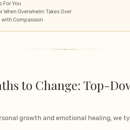
s For You
or When Overwhelm Takes Over
 with Compassion
ths to Change: Top-Dow
rsonal growth and emotional healing, we ty