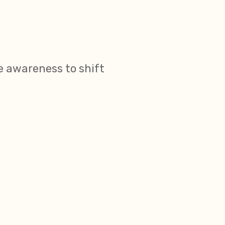
 awareness to shift