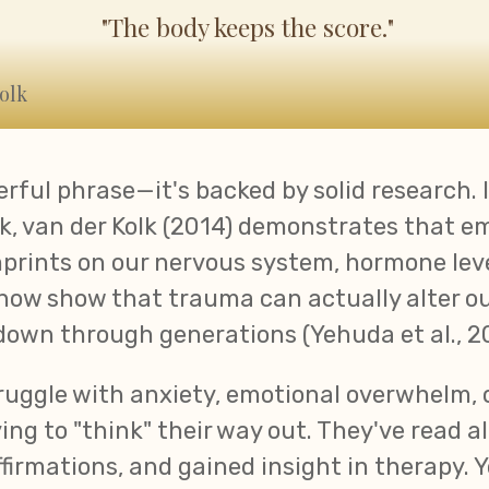
"The body keeps the score."
olk
erful phrase—it's backed by solid research. 
, van der Kolk (2014) demonstrates that e
prints on our nervous system, hormone lev
 now show that trauma can actually alter ou
down through generations (Yehuda et al., 20
ruggle with anxiety, emotional overwhelm, o
ing to "think" their way out. They've read al
ffirmations, and gained insight in therapy. 