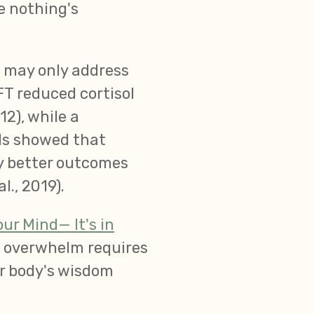
e nothing's
s may only address
FT reduced cortisol
12), while a
ls showed that
ly better outcomes
., 2019).
ur Mind— It's in
d overwhelm requires
ur body's wisdom