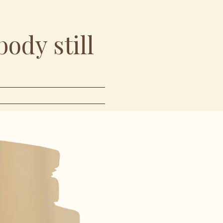
body still