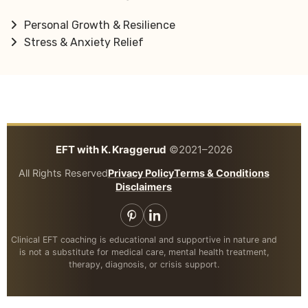
Personal Growth & Resilience
Stress & Anxiety Relief
EFT with K. Kraggerud
©2021–2026
All Rights Reserved
Privacy Policy
Terms & Conditions
Disclaimers
Clinical EFT coaching is educational and supportive in nature and
is not a substitute for medical care, mental health treatment,
therapy, diagnosis, or crisis support.