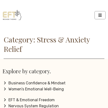
Category: Stress & Anxiety
Relief
Explore by category.
Business Confidence & Mindset
Women’s Emotional Well-Being
EFT & Emotional Freedom
Nervous System Regulation